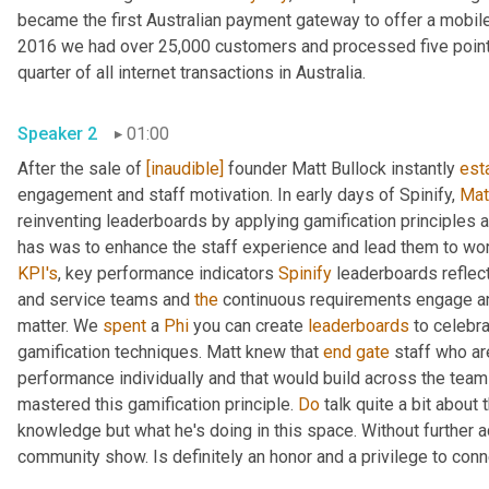
became the first Australian payment gateway to offer a mobile
2016 we had over 25,000 customers and processed five point $
quarter of all internet transactions in Australia.
Speaker 2
01:00
After the sale of 
[inaudible]
 founder Matt Bullock instantly 
est
engagement and staff motivation. In early days of Spinify, 
Mat
reinventing leaderboards by applying gamification principles 
KPI's
, key performance indicators 
Spinify
 leaderboards reflec
and service teams and 
the
 continuous requirements engage an
matter. We 
spent
 a 
Phi
 you can create 
leaderboards
 to celebr
gamification techniques. Matt knew that 
end
gate
 staff who ar
performance individually and that would build across the team
mastered this gamification principle. 
Do
 talk quite a bit about 
knowledge but what he's doing in this space. Without further 
community show. Is definitely an honor and a privilege to con