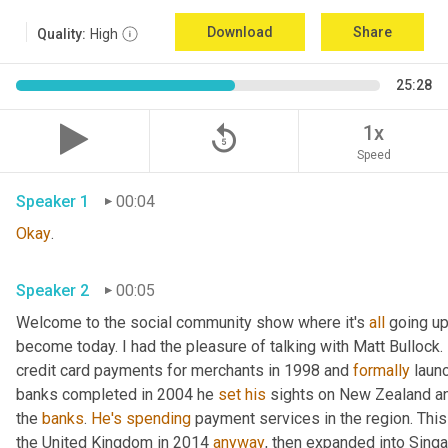
Download
Share
Quality:
High
25:28
replay_5
1x
Speed
Speaker 1
00:04
Okay
.
Speaker 2
00:05
Welcome to the social community show where it's 
all
 going up
become today. I had the pleasure of talking with Matt Bullock. 
credit card payments for merchants in 1998 and 
formally
 laun
banks completed in 2004 he 
set
his
 sights on New Zealand an
the 
banks
. 
He's
spending
 payment services in the region. Thi
the United Kingdom in 2014 
anyway
, then expanded into Sing