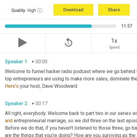
Download
Share
Quality:
High
11:57
replay_5
1x
Speed
Speaker 1
00:00
Welcome to funnel hacker radio podcast where we go behind t
Here's
 your host, Dave Woodward.
Speaker 2
00:17
and
 entrepreneurial marriage, so we did three on the last epi
Before we do that, if you haven't listened to those three, go ba
are the things that you're doing? How are you surviving as th