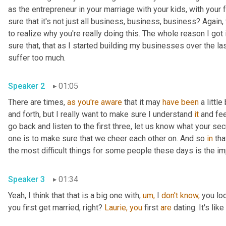
as the entrepreneur in your marriage with your kids, with your 
sure that it's not just all business, business, business? Again
to realize why you're really doing this. The whole reason I got
sure that, that as I started building my businesses over the last
suffer too much.
Speaker 2
01:05
There are times, 
as
you're
aware
 that it may 
have
been
 a littl
and forth, but I really want to make sure I understand 
it
 and fee
go back and listen to the first three, let us know what your se
one is to make sure that we cheer each other on. And so 
in
 tha
the most difficult things for some people these days is the i
Speaker 3
01:34
Yeah, I think that that is a big one with, 
um,
 I 
don't
know,
 you lo
you first get married, right? 
Laurie,
you
 first 
are
 dating. It's lik