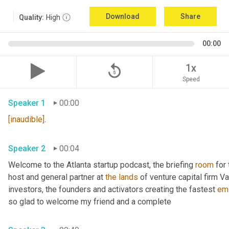
Download
Share
Quality:
High
00:00
replay_5
1x
Speed
Speaker 1
00:00
[inaudible]
. 
Speaker 2
00:04
Welcome to the Atlanta startup podcast, the briefing 
room
 for
host and general partner at 
the
lands
 of venture capital firm Va
investors, the founders and activators creating the fastest 
em
so glad to welcome my friend and a complete 