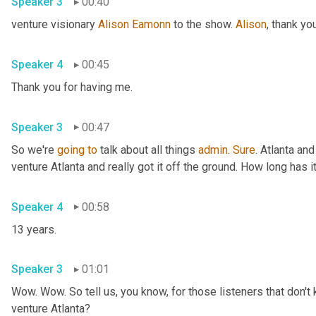
Speaker 3
00:40
venture visionary 
Alison Eamonn
 to the show. 
Alison
Speaker 4
00:45
Thank you for having me. 
Speaker 3
00:47
So we're 
going
to
 talk about all things 
admin
. 
Sure
. Atlanta and
Speaker 4
00:58
13 years. 
Speaker 3
01:01
Wow. Wow. So tell us, you know, for those listeners that don't 
venture Atlanta? 