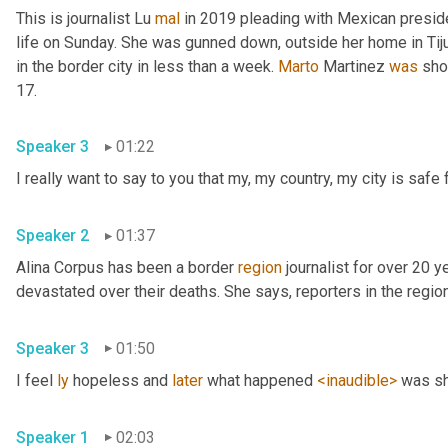
This is journalist Lu 
mal
 in 2019 pleading with Mexican presid
life on Sunday. She was gunned down, outside her home in Tiju
in the border city in less than a week. 
Marto
 Martinez 
was
 sho
17. 
Speaker 3
01:22
Speaker 2
01:37
Alina Corpus has been a border 
region
 journalist for over 20 y
Speaker 3
01:50
I feel 
ly
 hopeless and 
later
 what happened 
<inaudible>
Speaker 1
02:03