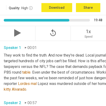
Download
Share
Quality:
High
19:48
replay_5
1x
Speed
Speaker 1
00:01
They work to find the truth. And now they're dead. Local journal
targeted hundreds of city jobs can't be filled. How is this affe
taxpayers versus the NFL? The case that demands payback for l
PBS round 
table
. Even under the best of circumstances. Workin
the past few weeks, we've been reminded of just how dangerou
reporter 
Lordes
mal
kitty
Alvarado
. 
Speaker 2
00:57