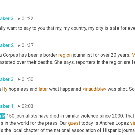
aker 3
01:22
aker 2
01:37
na Corpus has been a border 
region
 journalist for over 20 years. 
M
aker 3
01:50
el 
ly
 hopeless and 
later
 what happened 
<inaudible>
aker 1
02:03
rly
 150 journalists have died in similar violence since 2000. Th
es in the world for the press. Our 
guest
 today is Andrea Lopez 
vi
s the local chapter of the national association of Hispanic journa