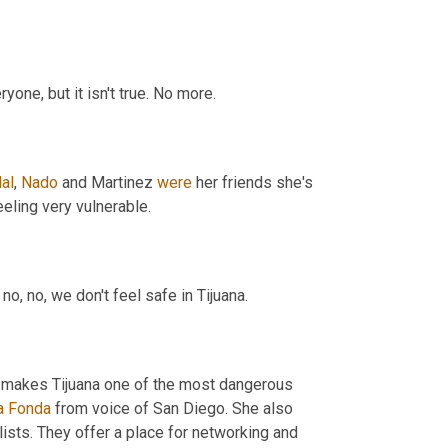
I really want to say to you that my, my country, my city is safe for everyone, but it isn't true. No more. 
al
, 
Nado
 and Martinez 
were
 her friends she's 
devastated over their deaths. She says, reporters in the region are feeling very vulnerable. 
 was shot. So no, no, we don't feel safe in Tijuana. 
at makes Tijuana one of the most dangerous 
a
Fonda
 from voice of San Diego. She also 
lists. They offer a place for networking and 