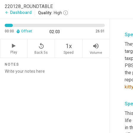
220128_ROUNDTABLE
Dashboard
arrow_back
Quality:
High
00:00
Offset
26:01
02:03
Spe
They
replay_5
volume_up
1x
targ
Play
Back 5s
Volume
Speed
tax
NOTES
PBS
the
repo
kitt
Spe
This
lif
in t