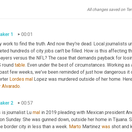
All changes saved on Te
aker 1
00:01
 work to find the truth. And now they're dead. Local journalists un
eted hundreds of city jobs can't be filled. How is this affecting t
payers versus the NFL? The case that demands payback for losing 
 round 
table
. Even under the best of circumstances. Working as a
 past few weeks, we've been reminded of just how dangerous it c
rter 
Lordes
mal
y
Alvarado
. 
aker 2
00:57
 is journalist Lu 
mal
 in 2019 pleading with Mexican president An
e on Sunday. She was gunned down, outside her home in Tijuana. S
he border city in less than a week. 
Marto
 Martinez 
was
 shot and 