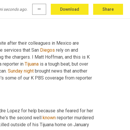
mi seconds ago.
more_horiz
Download
Share
ite after their colleagues in Mexico are 
he services that San 
Diegos
 rely on and 
the chargers. I Matt Hoffman, and this is K 
 reporter in 
Tijuana
 is a tough beat, but over 
an. 
Sunday
night
 brought news that another 
 Lopez was murdered outside of her home. Here's some of our K PBS coverage from reporter 
dre Lopez for help because she feared for her 
he's the second well 
known
 reporter murdered 
killed outside of his Tijuana home on January 