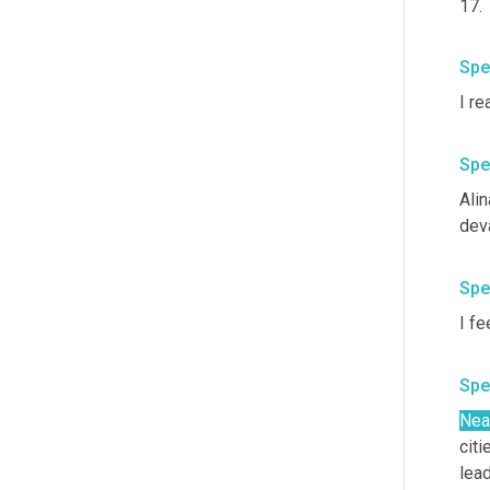
17. 
Spe
Spe
Ali
Spe
I fe
Spe
Nea
citi
lead