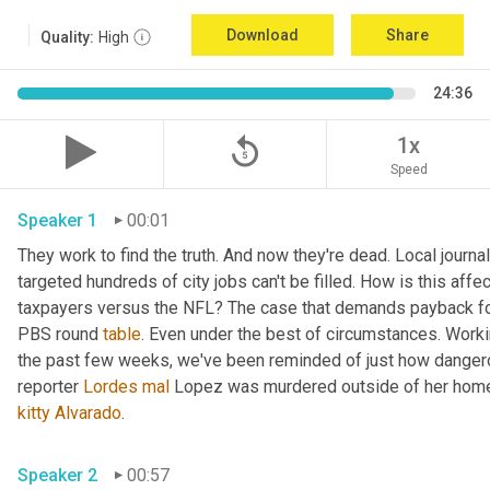
Download
Share
Quality:
High
24:36
replay_5
1x
Speed
Speaker 1
00:01
They work to find the truth. And now they're dead. Local journal
targeted hundreds of city jobs can't be filled. How is this affe
taxpayers versus the NFL? The case that demands payback for l
PBS round 
table
. Even under the best of circumstances. Workin
the past few weeks, we've been reminded of just how dangerou
reporter 
Lordes
mal
kitty
Alvarado
. 
Speaker 2
00:57