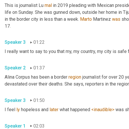
This is journalist Lu 
mal
 in 2019 pleading with Mexican presid
life on Sunday. She was gunned down, outside her home in Tiju
in the border city in less than a week. 
Marto
 Martinez 
was
 sho
17. 
Speaker 3
01:22
Speaker 2
01:37
Alina Corpus has been a border 
region
 journalist for over 20 y
Speaker 3
01:50
I feel 
ly
 hopeless and 
later
 what happened 
<inaudible>
Speaker 1
02:03