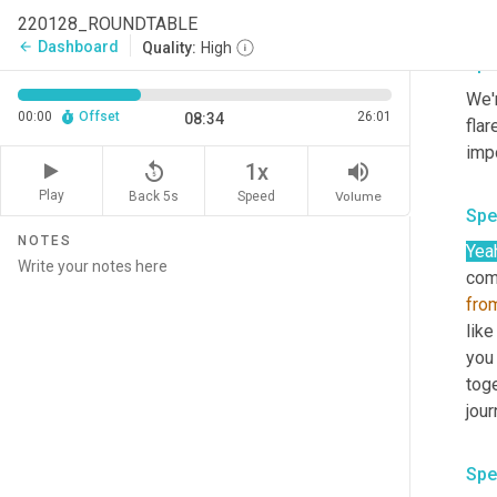
comp
220128_ROUNDTABLE
Dashboard
arrow_back
Quality:
High
Spe
We'r
00:00
Offset
26:01
08:34
flar
replay_5
volume_up
1x
Play
Back 5s
Volume
Speed
Spe
NOTES
Yea
comm
fro
like
you 
toge
Spe