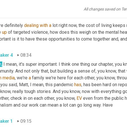
letely different, completely different experience. 
Um,
 yeah, 
All changes saved on Te
aker 1
08:18
e definitely 
dealing
with
a
 lot right now, the cost of living keep
e 
up
 of targeted violence, how does this weigh on the mental hea
aker 4
08:34
h,
 I mean, it's super important. I think one thing our chapter, you k
unity. And not only that, but building a sense of, you know, that
m
media
, we're 
a
 family we're here for each other, you know, thro
 you said, Matt, I mean, this pandemic 
has
, has been hard on repor
know, really tough stories. And you know, now with everything going
ther, check in on each other, you know, 
EV
 even from the public 
journalism and our work can mean a lot can go long way. Have 
aker 1
09:15