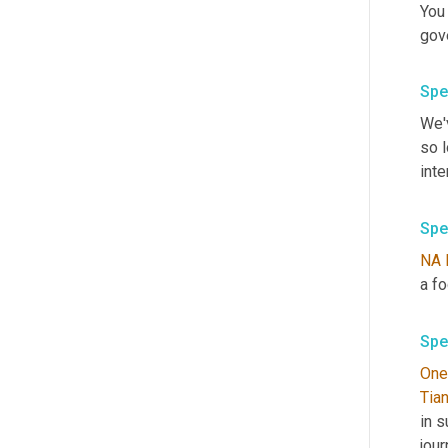
You
gov
Spe
We'v
so 
inte
Spe
NA
Spe
One
Tia
in 
jour