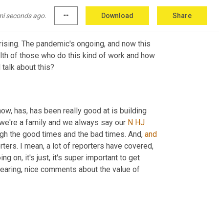
mi seconds ago.
more_horiz
Download
Share
s rising. The pandemic's ongoing, and now this 
lth of those who do this kind of work and how 
important is it to have these opportunities to come together and, and talk about this? 
now, has, has been really good at is building 
 we're a family and we always say our 
N
HJ
ugh the good times and the bad times. And, 
and
ters. I mean, a lot of reporters have covered, 
 on, it's just, it's super important to get 
hearing, nice comments about the value of 