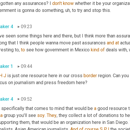
 gotten any assurances? I 
don't
know
 whether it be your organiza
ernment is gonna do something
,
uh,
 to try and stop this. 
aker 4
09:23
e seen some things here and there, but I think more than assurances
long that I think people wanna move past assurances 
and
at
 actu
resting to, 
to
 see how government in Mexico 
kind
of
aker 1
09:44
H
J
 is just one resource here in our cross 
border
 region. Can you
a focus on journalism and press freedom here? 
aker 4
09:52
 specifically that comes to mind that would be 
a
 good resource to
na
 group you'll see 
soy
. 
They
, they collect a lot of donations to he
supporting them, that would be an organization here in San Diego
nalists, Asian American journalists. 
And
of
course
S
PJ
 the socie