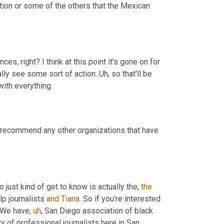
tion or some of the others that the Mexican 
, right? I think at this point it's gone on for 
ally see some sort of action. 
Uh,
 so that'll be 
 deals with, with everything. 
 recommend any other organizations that have 
 just kind of get to know is actually the, 
the
lp journalists 
and
Tiana
. So if you're interested 
. We have
,
uh
,
 San Diego association of black 
ty of professional journalists here in San 