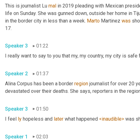
This is journalist Lu 
mal
 in 2019 pleading with Mexican presid
life on Sunday. She was gunned down, outside her home in Tiju
in the border city in less than a week. 
Marto
 Martinez 
was
 sho
17. 
Speaker 3
01:22
Speaker 2
01:37
Alina Corpus has been a border 
region
 journalist for over 20 y
Speaker 3
01:50
I feel 
ly
 hopeless and 
later
 what happened 
<inaudible>
Speaker 1
02:03