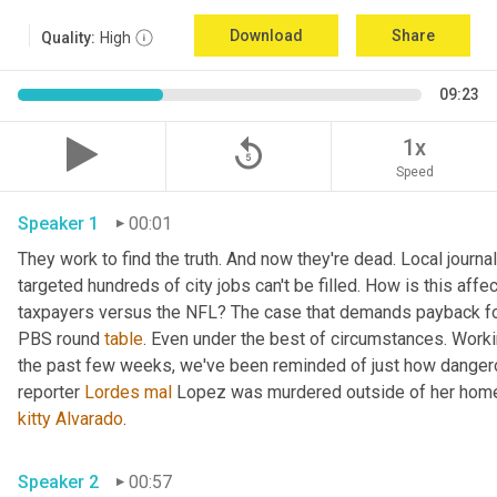
Download
Share
Quality:
High
09:23
replay_5
1x
Speed
Speaker 1
00:01
They work to find the truth. And now they're dead. Local journal
targeted hundreds of city jobs can't be filled. How is this affe
taxpayers versus the NFL? The case that demands payback for l
PBS round 
table
. Even under the best of circumstances. Workin
the past few weeks, we've been reminded of just how dangerou
reporter 
Lordes
mal
kitty
Alvarado
. 
Speaker 2
00:57