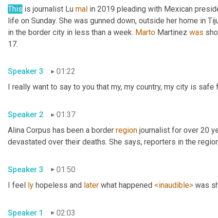
This
 is journalist Lu 
mal
 in 2019 pleading with Mexican presid
life on Sunday. She was gunned down, outside her home in Tiju
in the border city in less than a week. 
Marto
 Martinez 
was
 sho
17. 
Speaker 3
01:22
Speaker 2
01:37
Alina Corpus has been a border 
region
 journalist for over 20 y
Speaker 3
01:50
I feel 
ly
 hopeless and 
later
 what happened 
<inaudible>
Speaker 1
02:03