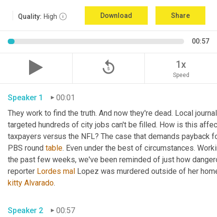
Download
Share
Quality:
High
00:57
replay_5
1x
Speed
Speaker 1
00:01
They work to find the truth. And now they're dead. Local journal
targeted hundreds of city jobs can't be filled. How is this affe
taxpayers versus the NFL? The case that demands payback for l
PBS round 
table
. Even under the best of circumstances. Workin
the past few weeks, we've been reminded of just how dangerou
reporter 
Lordes
mal
kitty
Alvarado
. 
Speaker 2
00:57