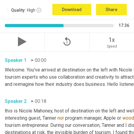
Download
Share
Quality:
High
17:36
replay_5
1x
Speed
Speaker 1
00:00
Welcome. You've arrived at destination on the left with Nicole
tourism experts who use collaboration and creativity to attrac
Speaker 2
00:18
this is Nicole Mahoney, host of destination on the left and we
interesting guest, Tanner 
nor
 program manager, Apple or 
wood
tourism entrepreneur. During our conversation, Tanner and I d
destinations at risk, the invisible burden of tourism. I found t