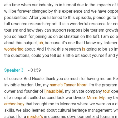
at a time when our industry is in turmoil due to the impacts of
will be forever changed by this experience and we have oppor
possibilities. After you listened to this episode, please go t
full resource research report. It is a wonderful resource for co
tourism and how they can support responsible tourism growth
you so much for joining us on destination on the left. I am so e
about this subject
,
uh
,
wondering
 about. And I think this research 
is
 going to be so im
Speaker 3
01:59
of course. And Nicole, thank you so much for having me on. Re
invisible burden. 
Um,
 my 
name's
Tanner Knorr
. I'm the program
owner and founder of 
[inaudible]
, my private company 
tour
 ope
of a nonprofit called second look worldwide. 
Mmm
. 
My
, my b
archeology
 that brought me to Menorca where we were on a d
skills, we also learned about cultural heritage management, wh
school for a 
master's
 in economic development and tourism 