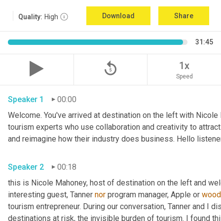
Download
Share
Quality:
High
31:45
replay_5
1x
Speed
Speaker 1
00:00
Welcome. You've arrived at destination on the left with Nicole
tourism experts who use collaboration and creativity to attrac
Speaker 2
00:18
this is Nicole Mahoney, host of destination on the left and we
interesting guest, Tanner 
nor
 program manager, Apple or 
wood
tourism entrepreneur. During our conversation, Tanner and I d
destinations at risk, the invisible burden of tourism. I found t