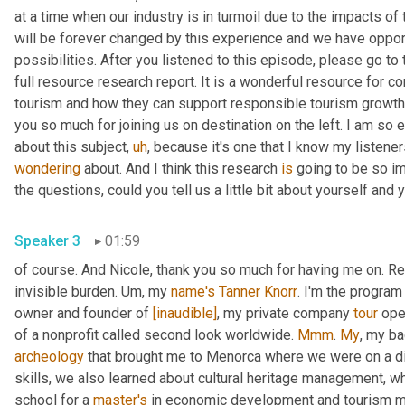
at a time when our industry is in turmoil due to the impacts of
will be forever changed by this experience and we have oppor
possibilities. After you listened to this episode, please go t
full resource research report. It is a wonderful resource for co
tourism and how they can support responsible tourism growth
you so much for joining us on destination on the left. I am so e
about this subject
,
uh
,
wondering
 about. And I think this research 
is
 going to be so im
Speaker 3
01:59
of course. And Nicole, thank you so much for having me on. Re
invisible burden. 
Um,
 my 
name's
Tanner Knorr
. I'm the program
owner and founder of 
[inaudible]
, my private company 
tour
 ope
of a nonprofit called second look worldwide. 
Mmm
. 
My
, my b
archeology
 that brought me to Menorca where we were on a d
skills, we also learned about cultural heritage management, wh
school for a 
master's
 in economic development and tourism 