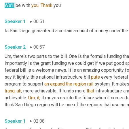
We'll
 be with 
you
. 
Thank
 you. 
Speaker 1
00:51
Speaker 2
00:57
Um,
 there's two parts to the bill. One is the formula funding t
importantly is the grant funding we could get if we put good app
federal bill is a welcome news. It is an amazing opportunity for
say it lightly, this national infrastructure bill 
puts
 every federal
program to support 
an
expand
the
region
rail
 system. It makes 
tranq
,
uh
,
 more achievable. It funds more 
that
 infrastructure a
achievable. 
Um
,
it
, it moves us into the future when it comes to
Speaker 1
02:08