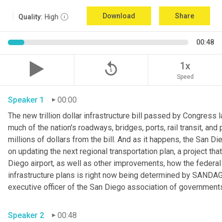
Download
Share
Quality:
High
00:48
replay_5
1x
Speed
Speaker 1
00:00
The new trillion dollar infrastructure bill passed by Congress 
much of the nation's roadways, bridges, ports, rail transit, and
millions of dollars from the bill. And as it happens, the San 
on updating the next regional transportation plan, a project that
Diego airport, as well as other improvements, how the federal i
infrastructure plans is right now being determined by SANDAG o
executive officer of the San Diego association of governments
Speaker 2
00:48