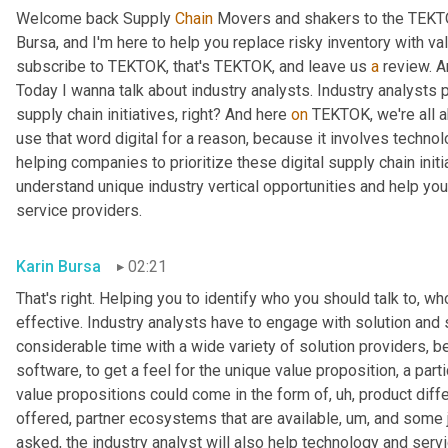
Welcome back Supply 
Chain
 Movers and shakers to the TEKTO
Bursa, and I'm here to help you replace risky inventory with val
subscribe to TEKTOK, that's TEKTOK, and leave us 
a
 review. A
Today I wanna talk about industry analysts. Industry analysts p
supply chain initiatives, right? And here 
on
 TEKTOK, we're all a
use that word digital for a reason, because it involves technolo
helping companies to prioritize these digital supply chain init
understand unique industry vertical opportunities and help you i
service providers.
Karin Bursa
02:21
That's right. Helping you to identify who you should talk to, w
effective. Industry analysts have to engage with solution and 
considerable time with a wide variety of solution providers, b
software, to get a feel for the unique value proposition, a part
value propositions could come in the form of
, uh,
 product diff
offered, partner ecosystems that are available
, um,
 and some j
asked, the industry analyst will also help technology and servi