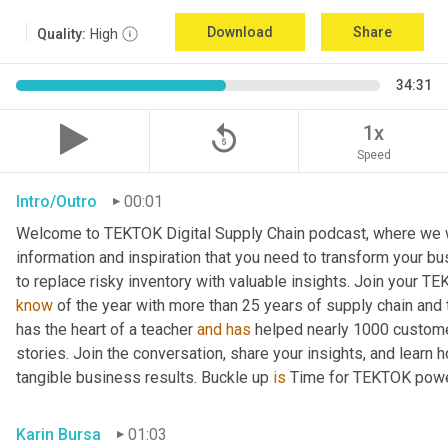
Download
Share
Quality:
High
34:31
replay_5
1x
Speed
Intro/Outro
00:01
Welcome to TEKTOK Digital Supply Chain podcast, where we wil
information and inspiration that you need to transform your b
to replace risky inventory with valuable insights. Join your T
know
 of the year with more than 25 years of supply chain and
has the heart of a teacher 
and
has
 helped nearly 1000 custome
stories. Join the conversation, share your insights, and learn 
tangible business results. Buckle up 
is
 Time for TEKTOK powe
Karin Bursa
01:03