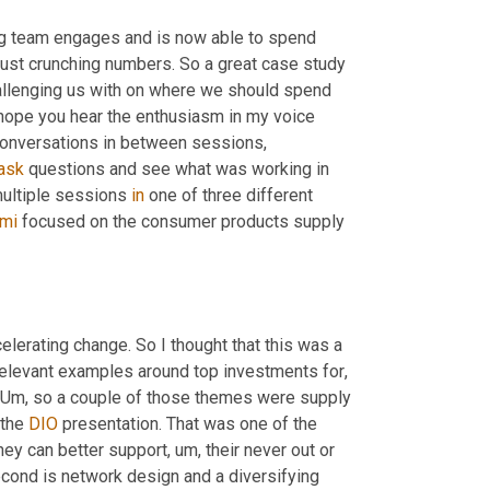
ng team engages and is now able to spend 
just crunching numbers. So a great case study 
llenging us with on where we should spend 
I hope you hear the enthusiasm in my voice 
conversations in between sessions, 
ask
 questions and see what was working in 
ultiple sessions 
in
 one of three different 
mi
 focused on the consumer products supply 
elerating change. So I thought that this was a 
elevant examples around top investments for
, 
Um,
 so a couple of those themes were supply 
the 
DIO
 presentation. That was one of the 
hey can better support
, um,
 their never out or 
econd is network design and a diversifying 