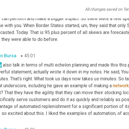
mes go back to that CEO's agenda, growth, leveraging technology, 
All changes saved on Te
lerating decision 
making
 and that customer service and how do I
y can perform and make a bigger impact. So there were a few spe
se with you. When Border States started
, um,
 they said that only
ecasted. Today. That is 95 plus percent of all skews are forecas
 they were able to do before.
in Bursa
45:01
y
 also talk in terms of multi echelon planning and made this this
erful statement, actually wrote it down in my notes. He said, Yo
utes. That's right. What took us days now takes us minutes. So t
at underscore, including he gave an example of making a 
network
t? That they have the agility that they can move their stocking lo
ifically serve customers and do it as quickly and reliably as poss
ntage of automated replenishment for a significant portion of its 
so excited about this. I liked the examples of automation, of acc