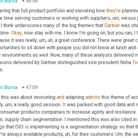
in Bursa
46:06
ring that full product portfolio and elevating how 
they're
 planni
e time serving customers or working with suppliers
, um,
 versus 
 I think underscores many of the big themes that 
Gartner
 was cha
time. 
Okay
, now stay with me. I know I'm going on, but you can, 
ause it was really
, um, uh,
 a great conference. There were great 
rtunities to sit down with people you did not know at lunch and 
ir environments as well. Now, many of these analysts delivered m
sions delivered by Gartner distinguished vice president Noha 
To
n.
in Bursa
47:09
 this was about innovating 
and
 adapting 
admits
 this theme of acc
ly
, um,
 a really good session. 
It
 was packed with good data and r
consumer products companies to increase agility and resilience. 
n, supply chain segmentation. I mentioned this was also cited in 
gs that DIO 
is
 implementing is a segmentation strategy so that t
y're always available products
, uh,
 for their customers. 
Um,
 the s