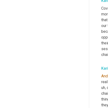
Kar
Cove
mor
that
our 
bec
oppo
the
ses
chai
Kar
And
real
uh,
 
chai
thin
the