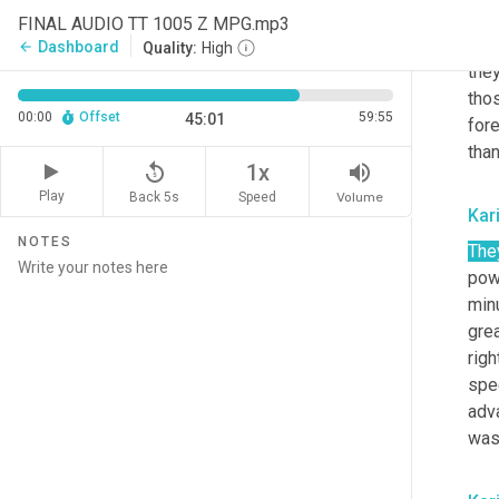
the
FINAL AUDIO TT 1005 Z MPG.mp3
acce
Dashboard
arrow_back
Quality:
High
the
tho
00:00
Offset
59:55
45:01
for
than
replay_5
volume_up
1x
Play
Back 5s
Volume
Speed
Kar
NOTES
The
pow
min
gre
righ
spec
adva
was 