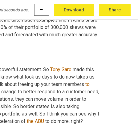
looking at elevating decision 
making
 or 
mi seconds ago.
more_horiz
Download
Share
 elevate what my, my talent is doing so that 
cific automation examples and I wanna share 
 50% of their portfolio of 300,000 skews were 
ted and forecasted with much greater accuracy 
 powerful statement. So 
Tony
Saro
 made this 
u know what took us days to do now takes us 
alk about freeing up your team members 
to
 change to better respond to a customer need, 
cations, they can move volume in order to 
ible. So border states is also taking 
portfolio as well. So I think you can see why I 
eleration of 
the
ABU
 to do more, right?