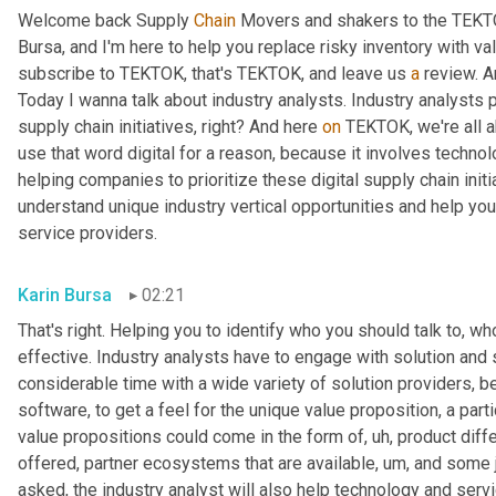
Welcome back Supply 
Chain
 Movers and shakers to the TEKTO
Bursa, and I'm here to help you replace risky inventory with val
subscribe to TEKTOK, that's TEKTOK, and leave us 
a
 review. A
Today I wanna talk about industry analysts. Industry analysts p
supply chain initiatives, right? And here 
on
 TEKTOK, we're all a
use that word digital for a reason, because it involves technolo
helping companies to prioritize these digital supply chain init
understand unique industry vertical opportunities and help you i
service providers.
Karin Bursa
02:21
That's right. Helping you to identify who you should talk to, w
effective. Industry analysts have to engage with solution and 
considerable time with a wide variety of solution providers, b
software, to get a feel for the unique value proposition, a part
value propositions could come in the form of
, uh,
 product diff
offered, partner ecosystems that are available
, um,
 and some j
asked, the industry analyst will also help technology and servi