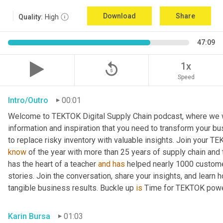
Download
Share
Quality:
High
47:09
replay_5
1x
Speed
Intro/Outro
00:01
Welcome to TEKTOK Digital Supply Chain podcast, where we wil
information and inspiration that you need to transform your b
to replace risky inventory with valuable insights. Join your T
know
 of the year with more than 25 years of supply chain and
has the heart of a teacher 
and
has
 helped nearly 1000 custome
stories. Join the conversation, share your insights, and learn 
tangible business results. Buckle up 
is
 Time for TEKTOK powe
Karin Bursa
01:03