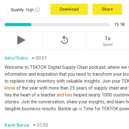
Download
Share
Quality:
High
15:18
replay_5
1x
Speed
Intro/Outro
00:01
Welcome to TEKTOK Digital Supply Chain podcast, where we wil
information and inspiration that you need to transform your b
to replace risky inventory with valuable insights. Join your T
know
 of the year with more than 25 years of supply chain and
has the heart of a teacher 
and
has
 helped nearly 1000 custome
stories. Join the conversation, share your insights, and learn 
tangible business results. Buckle up 
is
 Time for TEKTOK powe
Karin Bursa
01:03