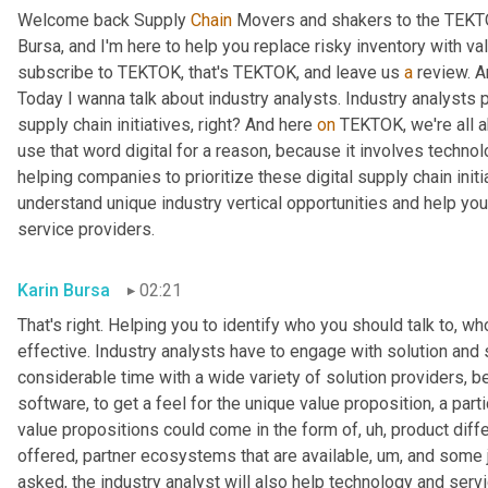
Welcome back Supply 
Chain
 Movers and shakers to the TEKTO
Bursa, and I'm here to help you replace risky inventory with val
subscribe to TEKTOK, that's TEKTOK, and leave us 
a
 review. A
Today I wanna talk about industry analysts. Industry analysts p
supply chain initiatives, right? And here 
on
 TEKTOK, we're all a
use that word digital for a reason, because it involves technolo
helping companies to prioritize these digital supply chain init
understand unique industry vertical opportunities and help you i
service providers.
Karin Bursa
02:21
That's right. Helping you to identify who you should talk to, w
effective. Industry analysts have to engage with solution and 
considerable time with a wide variety of solution providers, b
software, to get a feel for the unique value proposition, a part
value propositions could come in the form of
, uh,
 product diff
offered, partner ecosystems that are available
, um,
 and some j
asked, the industry analyst will also help technology and servi