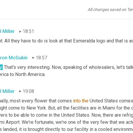
ron McGukin
18:44
All changes saved on Te
our retailers have access to Sunshine Bouquet flowers through th
 Miller
18:51
t. All they have to do is look at that Esmeralda logo and that is 
ron McGukin
18:57
y.
 That's very interesting. Now, speaking of wholesalers, let's ta
rica to North America.
 Miller
19:08
ually, most every flower that comes 
into
the
 United States comes t
ight come to New York. But, all the facilities are in Miami for the 
ers to be able to come in the United States. Now, there are refri
i Airport. We're fortunate, we're one of the very few that we act
is landed, it is brought directly to our facility in a cooled envir