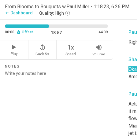
Sha
From Blooms to Bouquets w.Paul Miller - 1:18:23, 6.26 PM
Dashboard
arrow_back
Quality:
High
So 
Paul
00:00
Offset
44:09
18:57
Righ
replay_5
volume_up
1x
Play
Back 5s
Volume
Speed
Sha
NOTES
Oka
Ame
Paul
Act
it m
flow
Miam
jet 