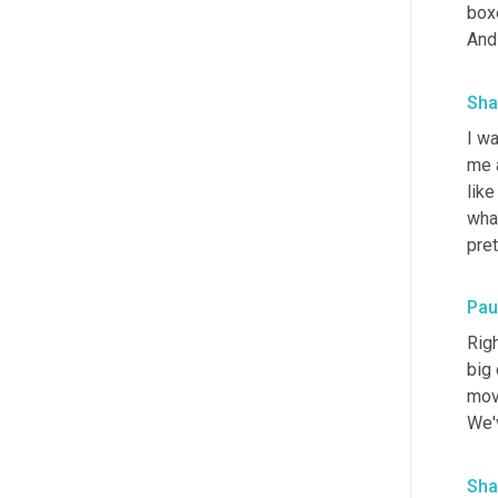
boxe
And 
Sha
I w
me a
like
wha
pre
Paul
Righ
big 
move
We'v
Sha