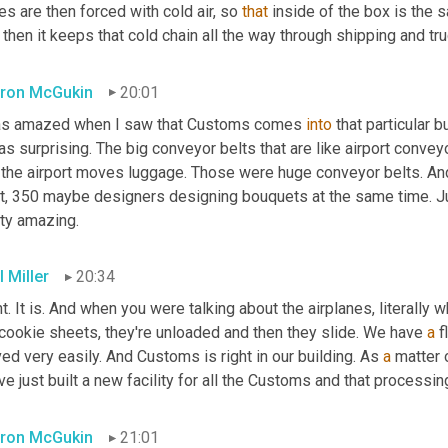
s are then forced with cold air, so 
that
 inside of the box is the
then it keeps that cold chain all the way through shipping and truc
ron McGukin
20:01
as amazed when I saw that Customs comes 
into
 that particular 
s surprising. The big conveyor belts that are like airport conveyo
 the airport moves luggage. Those were huge conveyor belts. And 
t, 350 maybe designers designing bouquets at the same time. Just
tty amazing.
 Miller
20:34
t. It is. And when you were talking about the airplanes, literally w
cookie sheets, they're unloaded and then they slide. We have 
a
 
d very easily. And Customs is right in our building. As 
a
 matter 
e just built a new facility for all the Customs and that processing
ron McGukin
21:01