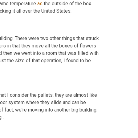
 same temperature 
as
 the outside of the box. 
king it all over the United States.
building. There were two other things that struck 
rs in that they move all the boxes of flowers 
then we went into a room that was filled with 
 the size of that operation, I found to be 
hat I consider the pallets, they are almost like 
floor system where they slide and can be 
of fact, we're moving into another big building. 
 .