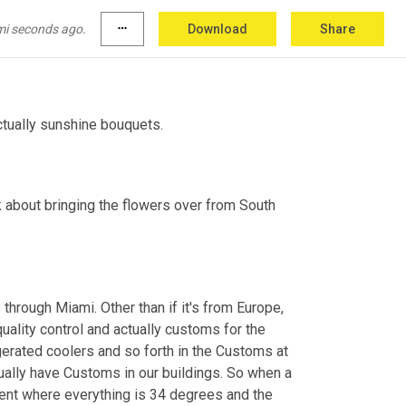
mi seconds ago.
more_horiz
Download
Share
eir wholesale supplier.
actually sunshine bouquets.
lk about bringing the flowers over from South 
hrough Miami. Other than if it's from Europe, 
quality control and actually customs for the 
gerated coolers and so forth in the Customs at 
ually have Customs in our buildings. So when a 
onment where everything is 34 degrees and the 