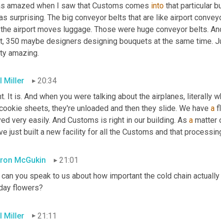
as amazed when I saw that Customs comes 
into
 that particular 
s surprising. The big conveyor belts that are like airport conveyo
 the airport moves luggage. Those were huge conveyor belts. And 
t, 350 maybe designers designing bouquets at the same time. Just
tty amazing.
 Miller
20:34
t. It is. And when you were talking about the airplanes, literally w
cookie sheets, they're unloaded and then they slide. We have 
a
 
d very easily. And Customs is right in our building. As 
a
 matter 
e just built a new facility for all the Customs and that processing
ron McGukin
21:01
can you speak to us about how important the cold chain actually i
iday flowers?
 Miller
21:11