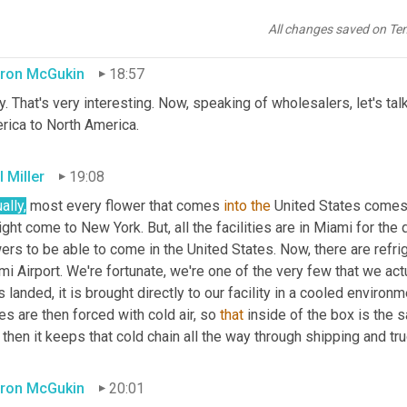
t. All they have to do is look at that Esmeralda logo and that is 
All changes saved on Te
ron McGukin
18:57
. That's very interesting. Now, speaking of wholesalers, let's tal
rica to North America.
 Miller
19:08
ally,
 most every flower that comes 
into
the
 United States comes t
ight come to New York. But, all the facilities are in Miami for the 
ers to be able to come in the United States. Now, there are refri
i Airport. We're fortunate, we're one of the very few that we act
is landed, it is brought directly to our facility in a cooled envir
s are then forced with cold air, so 
that
 inside of the box is the
then it keeps that cold chain all the way through shipping and truc
ron McGukin
20:01