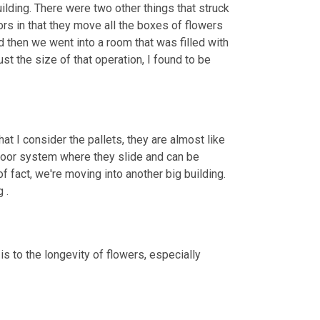
building. There were two other things that struck 
rs in that they move all the boxes of flowers 
then we went into a room that was filled with 
 the size of that operation, I found to be 
hat I consider the pallets, they are almost like 
floor system where they slide and can be 
of fact, we're moving into another big building. 
 .
s to the longevity of flowers, especially 