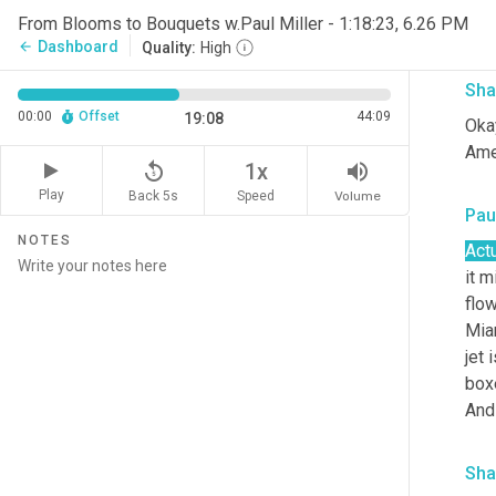
From Blooms to Bouquets w.Paul Miller - 1:18:23, 6.26 PM
Righ
Dashboard
arrow_back
Quality:
High
Sha
00:00
Offset
44:09
19:08
Okay
Ame
replay_5
volume_up
1x
Play
Back 5s
Volume
Speed
Paul
NOTES
Actu
it m
flow
Miam
jet 
boxe
And 
Sha