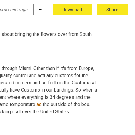
actually sunshine bouquets.
mi seconds ago.
more_horiz
Download
Share
k about bringing the flowers over from South 
hrough Miami. Other than if it's from Europe, 
quality control and actually customs for the 
gerated coolers and so forth in the Customs at 
ually have Customs in our buildings. So when a 
onment where everything is 34 degrees and the 
 same temperature 
as
 the outside of the box. 
king it all over the United States.