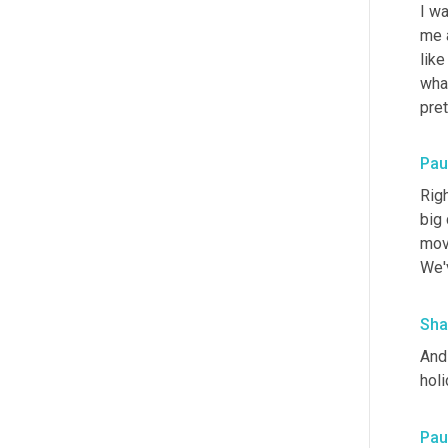
I w
me a
like
wha
pre
Paul
Righ
big 
move
We'v
Sha
And 
hol
Paul