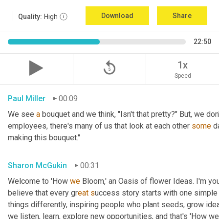
Download
Share
Quality:
High
22:50
replay_5
1x
Speed
Paul Miller
00:09
We see 
a
 bouquet and we think, "Isn't that pretty?" But, we don
employees, there's many of us that look at each other 
some
 d
making this bouquet."
Sharon McGukin
00:31
Welcome to 'How 
we
 Bloom,' an Oasis of flower Ideas. I'm you
believe that every gr
eat s
uccess story starts with one simple 
things differently, inspiring people who plant seeds, grow ideas
we listen, learn, explore new opportunities, and that's 'How we