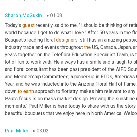
Sharon McGukin
01:08
Today's 
guest
 recently said to me, "I should be thinking of reti
world because I get to do what I love." After 50 years in the fl
Bouquet's leading floral 
designers
, still has an amazing passi
industry trade and events throughout 
the
 US, Canada, Japan, an
years together on the Teleflora Education Specialist Team, is th
lot of fun to work with. He always has a smile and a laugh to 
and floral consultant has been past president of the AIFD Sou
and Membership Committees, a runner-up in FTDs, America's 
Year, and he was inducted into the Arizona Floral Hall of Fame.
down 
to
earth
 approach to floristry, makes him relevant to an
Paul's focus is on mass market design. Proving the sunshine ma
moments." Paul Miller is here today to share with us the stor
beautiful bouquets that we enjoy here in North America. Welc
Paul Miller
03:02