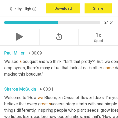
Download
Share
Quality:
High
24:51
replay_5
1x
Speed
Paul Miller
00:09
We see 
a
 bouquet and we think, "Isn't that pretty?" But, we don
employees, there's many of us that look at each other 
some
 d
making this bouquet."
Sharon McGukin
00:31
Welcome to 'How 
we
 Bloom,' an Oasis of flower Ideas. I'm you
believe that every gr
eat s
uccess story starts with one simple 
things differently, inspiring people who plant seeds, grow ideas
we listen, learn, explore new opportunities, and that's 'How we