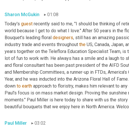
Sharon McGukin
01:08
Today's 
guest
 recently said to me, "I should be thinking of reti
world because I get to do what I love." After 50 years in the fl
Bouquet's leading floral 
designers
, still has an amazing passi
industry trade and events throughout 
the
 US, Canada, Japan, an
years together on the Teleflora Education Specialist Team, is th
lot of fun to work with. He always has a smile and a laugh to 
and floral consultant has been past president of the AIFD Sou
and Membership Committees, a runner-up in FTDs, America's 
Year, and he was inducted into the Arizona Floral Hall of Fame.
down 
to
earth
 approach to floristry, makes him relevant to an
Paul's focus is on mass market design. Proving the sunshine ma
moments." Paul Miller is here today to share with us the stor
beautiful bouquets that we enjoy here in North America. Welc
Paul Miller
03:02