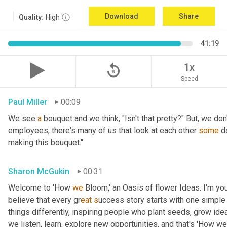
Download
Share
Quality:
High
41:19
replay_5
1x
Speed
Paul Miller
00:09
We see 
a
 bouquet and we think, "Isn't that pretty?" But, we don
employees, there's many of us that look at each other 
some
 d
making this bouquet."
Sharon McGukin
00:31
Welcome to 'How 
we
 Bloom,' an Oasis of flower Ideas. I'm you
believe that every gr
eat s
uccess story starts with one simple 
things differently, inspiring people who plant seeds, grow ideas
we listen, learn, explore new opportunities, and that's 'How we