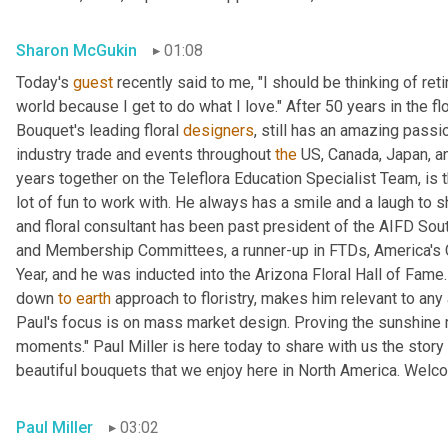
Sharon McGukin
01:08
Today's 
guest
 recently said to me, "I should be thinking of reti
world because I get to do what I love." After 50 years in the fl
Bouquet's leading floral 
designers
, still has an amazing passi
industry trade and events throughout 
the
 US, Canada, Japan, an
years together on the Teleflora Education Specialist Team, is th
lot of fun to work with. He always has a smile and a laugh to 
and floral consultant has been past president of the AIFD Sou
and Membership Committees, a runner-up in FTDs, America's 
Year, and he was inducted into the Arizona Floral Hall of Fame.
down 
to
earth
 approach to floristry, makes him relevant to an
Paul's focus is on mass market design. Proving the sunshine ma
moments." Paul Miller is here today to share with us the stor
beautiful bouquets that we enjoy here in North America. Welc
Paul Miller
03:02