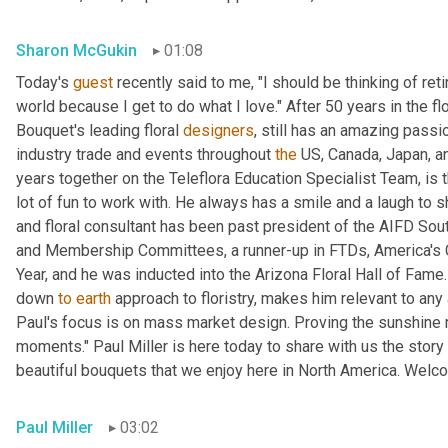
Sharon McGukin
01:08
Today's 
guest
 recently said to me, "I should be thinking of reti
world because I get to do what I love." After 50 years in the fl
Bouquet's leading floral 
designers
, still has an amazing passi
industry trade and events throughout 
the
 US, Canada, Japan, an
years together on the Teleflora Education Specialist Team, is th
lot of fun to work with. He always has a smile and a laugh to 
and floral consultant has been past president of the AIFD Sou
and Membership Committees, a runner-up in FTDs, America's 
Year, and he was inducted into the Arizona Floral Hall of Fame.
down 
to
earth
 approach to floristry, makes him relevant to an
Paul's focus is on mass market design. Proving the sunshine ma
moments." Paul Miller is here today to share with us the stor
beautiful bouquets that we enjoy here in North America. Welc
Paul Miller
03:02