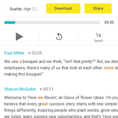
Download
Share
Quality:
High
05:05
replay_5
1x
Speed
Paul Miller
00:09
We see 
a
 bouquet and we think, "Isn't that pretty?" But, we don
employees, there's many of us that look at each other 
some
 d
making this bouquet."
Sharon McGukin
00:31
Welcome to 'How 
we
 Bloom,' an Oasis of flower Ideas. I'm you
believe that every gr
eat s
uccess story starts with one simple 
things differently, inspiring people who plant seeds, grow ideas
we listen, learn, explore new opportunities, and that's 'How we