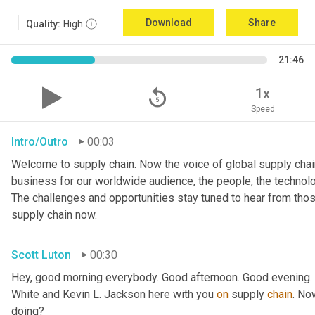
Download
Share
Quality:
High
21:46
replay_5
1x
Speed
Intro/Outro
00:03
Welcome to supply chain. Now the voice of global supply chain
business for our worldwide audience, the people, the technologi
The challenges and opportunities stay tuned to hear from tho
supply chain now.
Scott Luton
00:30
Hey, good morning everybody. Good afternoon. Good evening. W
White and Kevin L. Jackson here with you 
on
 supply 
chain
. No
doing?