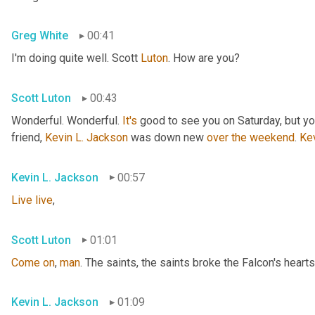
Greg White
00:41
I'm doing quite well. Scott 
Luton
. How are you?
Scott Luton
00:43
Wonderful. Wonderful. 
It's
 good to see you on Saturday, but you
friend, 
Kevin L. Jackson
 was down new 
over
the
weekend
. 
Ke
Kevin L. Jackson
00:57
Live
live
,
Scott Luton
01:01
Come
on
, 
man
. The saints, the saints broke the Falcon's hearts
Kevin L. Jackson
01:09