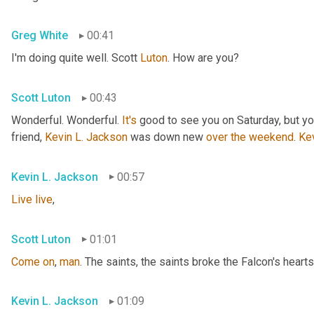
Greg White
00:41
I'm doing quite well. Scott 
Luton
. How are you?
Scott Luton
00:43
Wonderful. Wonderful. 
It's
 good to see you on Saturday, but you
friend, 
Kevin L. Jackson
 was down new 
over
the
weekend
. 
Ke
Kevin L. Jackson
00:57
Live
live
,
Scott Luton
01:01
Come
on
, 
man
. The saints, the saints broke the Falcon's hearts
Kevin L. Jackson
01:09