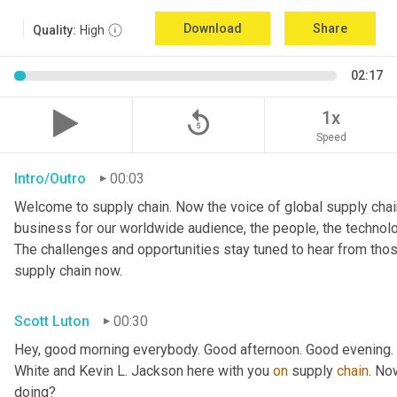
Download
Share
Quality:
High
02:17
replay_5
1x
Speed
Intro/Outro
00:03
Welcome to supply chain. Now the voice of global supply chain
business for our worldwide audience, the people, the technologi
The challenges and opportunities stay tuned to hear from tho
supply chain now.
Scott Luton
00:30
Hey, good morning everybody. Good afternoon. Good evening. W
White and Kevin L. Jackson here with you 
on
 supply 
chain
. No
doing?