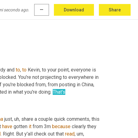
mi seconds ago.
more_horiz
Download
Share
rdy and 
to
, 
to
 Kevin, to your point, everyone is 
 blocked. You're not projecting to everywhere in 
if you're blocked from, from posting in China, 
ted in what you're doing. 
That's
na
 just
, uh,
 share a couple quick comments, this 
t 
have
 gotten 
it
 from 3m 
because
 clearly they 
d
. Right. But y'all check out that 
read
, um,