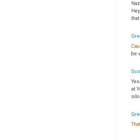
Naza
Hey
tha
Gre
Cau
be v
Sco
Yes.
at 
silo
Gre
That