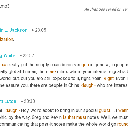
g White
23:02
 .mp3
All changes saved on Te
ization
. 
There
you
go
.
in L. Jackson
23:05
ization
,
g White
23:07
has
 really put the supply chain business 
gen
 in general, in jeopa
ually global. I mean, there 
are
 cities where your internet signal is
world, but, but you are still exposed to it, right. Yeah. 
Right
. Even 
me assure you, there are people in China 
<laugh>
 who are interes
tt Luton
23:33
t. 
<laugh>
 Hey, we're about to bring in our special 
guest
. 
I
, I 
wan
hic, by the way, Greg and Kevin 
is
that
must
 notes. Well, we mus
 communicating that post-it notes make the whole world go 
roun