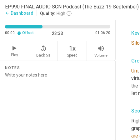
Gre
EP990 FINAL AUDIO SCN Podcast (The Buzz 19 September)
Dashboard
arrow_back
Quality:
High
Silo
Kev
00:00
Offset
01:06:20
23:33
Silo
replay_5
volume_up
1x
Play
Back 5s
Volume
Speed
Gre
NOTES
Um
,
virt
the 
let 
Sco
Righ
grap
are