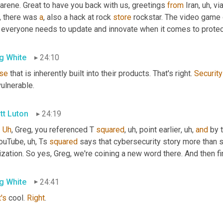
rene. Great to have you back with us, greetings 
from
 Iran
, uh,
 vi
, there was 
a
, also a hack at rock 
store
 rockstar. The video game 
t everyone needs to update and innovate when it comes to protect
g White
24:10
se
 that is inherently built into their products. That's right. 
Security
ulnerable.
tt Luton
24:19
 
Uh
,
 Greg, you referenced T 
squared
, uh,
 point earlier
, uh,
and
 by 
YouTube
, uh,
 Ts 
squared
 says that cybersecurity story more than 
ization. So yes, Greg, we're coining a new word there. And then f
g White
24:41
's
 cool. 
Right
.