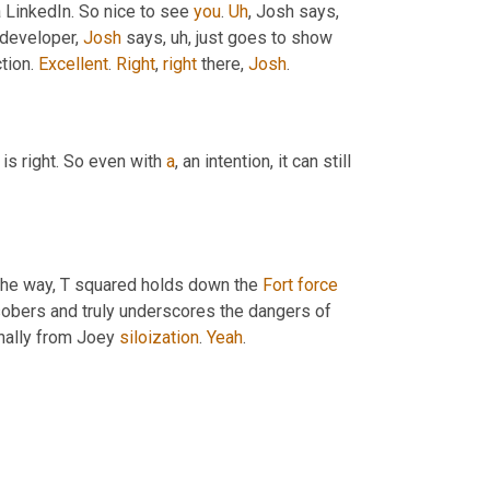
a LinkedIn. So nice to see 
you
. 
Uh
,
 Josh says, 
developer, 
Josh
 says
, uh,
 just goes to show 
ion. 
Excellent
. 
Right
, 
right
 there, 
Josh
.
 is right. So even with 
a
, an intention, it can still 
the way, T squared holds down the 
Fort
force
sobers and truly underscores the dangers of 
inally from Joey 
siloization
. 
Yeah
.