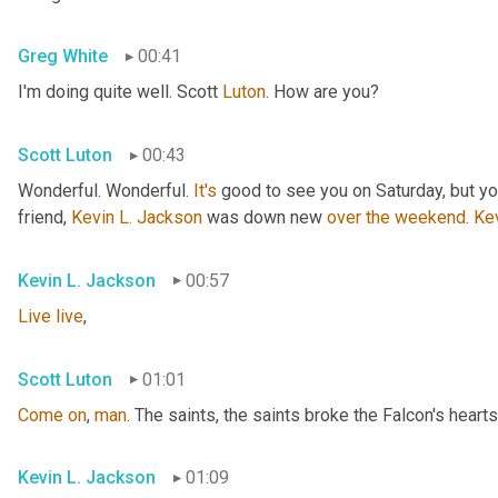
Greg White
00:41
I'm doing quite well. Scott 
Luton
. How are you?
Scott Luton
00:43
Wonderful. Wonderful. 
It's
 good to see you on Saturday, but you
friend, 
Kevin L. Jackson
 was down new 
over
the
weekend
. 
Ke
Kevin L. Jackson
00:57
Live
live
,
Scott Luton
01:01
Come
on
, 
man
. The saints, the saints broke the Falcon's hearts
Kevin L. Jackson
01:09