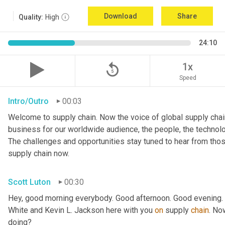
Download
Share
Quality:
High
24:10
replay_5
1x
Speed
Intro/Outro
00:03
Welcome to supply chain. Now the voice of global supply chain
business for our worldwide audience, the people, the technologi
The challenges and opportunities stay tuned to hear from tho
supply chain now.
Scott Luton
00:30
Hey, good morning everybody. Good afternoon. Good evening. W
White and Kevin L. Jackson here with you 
on
 supply 
chain
. No
doing?