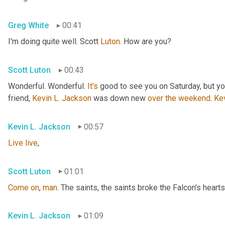
Greg White
00:41
I'm doing quite well. Scott 
Luton
. How are you?
Scott Luton
00:43
Wonderful. Wonderful. 
It's
 good to see you on Saturday, but you
friend, 
Kevin L. Jackson
 was down new 
over
the
weekend
. 
Ke
Kevin L. Jackson
00:57
Live
live
,
Scott Luton
01:01
Come
on
, 
man
. The saints, the saints broke the Falcon's hearts
Kevin L. Jackson
01:09