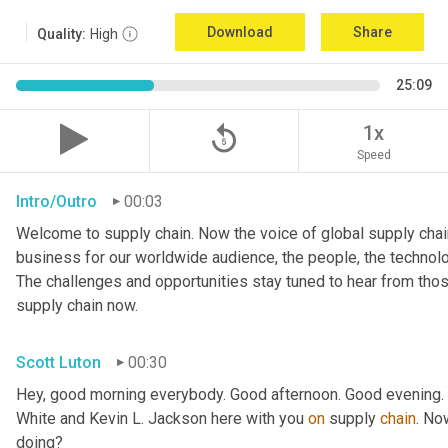
Download
Share
Quality:
High
25:09
replay_5
1x
Speed
Intro/Outro
00:03
Welcome to supply chain. Now the voice of global supply chain
business for our worldwide audience, the people, the technologi
The challenges and opportunities stay tuned to hear from tho
supply chain now.
Scott Luton
00:30
Hey, good morning everybody. Good afternoon. Good evening. W
White and Kevin L. Jackson here with you 
on
 supply 
chain
. No
doing?