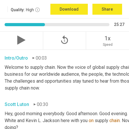
Download
Share
Quality:
High
25:27
replay_5
1x
Speed
Intro/Outro
00:03
Welcome to supply chain. Now the voice of global supply chain
business for our worldwide audience, the people, the technologi
The challenges and opportunities stay tuned to hear from tho
supply chain now.
Scott Luton
00:30
Hey, good morning everybody. Good afternoon. Good evening. W
White and Kevin L. Jackson here with you 
on
 supply 
chain
. No
doing?