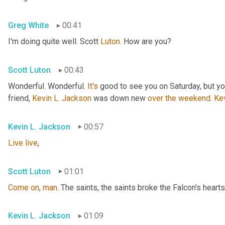
Greg White
00:41
I'm doing quite well. Scott 
Luton
. How are you?
Scott Luton
00:43
Wonderful. Wonderful. 
It's
 good to see you on Saturday, but you
friend, 
Kevin L. Jackson
 was down new 
over
the
weekend
. 
Ke
Kevin L. Jackson
00:57
Live
live
,
Scott Luton
01:01
Come
on
, 
man
. The saints, the saints broke the Falcon's hearts
Kevin L. Jackson
01:09