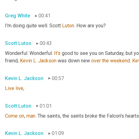
Greg White
00:41
I'm doing quite well. Scott 
Luton
. How are you?
Scott Luton
00:43
Wonderful. Wonderful. 
It's
 good to see you on Saturday, but you
friend, 
Kevin L. Jackson
 was down new 
over
the
weekend
. 
Ke
Kevin L. Jackson
00:57
Live
live
,
Scott Luton
01:01
Come
on
, 
man
. The saints, the saints broke the Falcon's hearts
Kevin L. Jackson
01:09