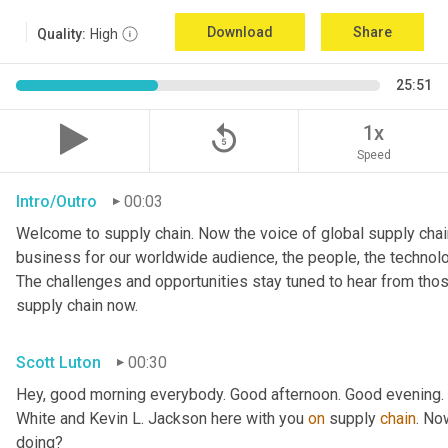
Download
Share
Quality:
High
25:51
replay_5
1x
Speed
Intro/Outro
00:03
Welcome to supply chain. Now the voice of global supply chain
business for our worldwide audience, the people, the technologi
The challenges and opportunities stay tuned to hear from tho
supply chain now.
Scott Luton
00:30
Hey, good morning everybody. Good afternoon. Good evening. W
White and Kevin L. Jackson here with you 
on
 supply 
chain
. No
doing?