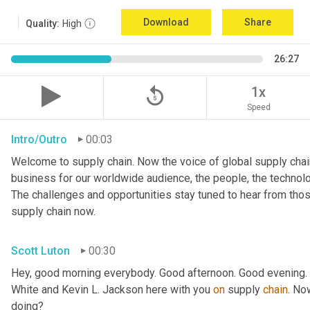
Download
Share
Quality:
High
26:27
replay_5
1x
Speed
Intro/Outro
00:03
Welcome to supply chain. Now the voice of global supply chain
business for our worldwide audience, the people, the technologi
The challenges and opportunities stay tuned to hear from tho
supply chain now.
Scott Luton
00:30
Hey, good morning everybody. Good afternoon. Good evening. W
White and Kevin L. Jackson here with you 
on
 supply 
chain
. No
doing?