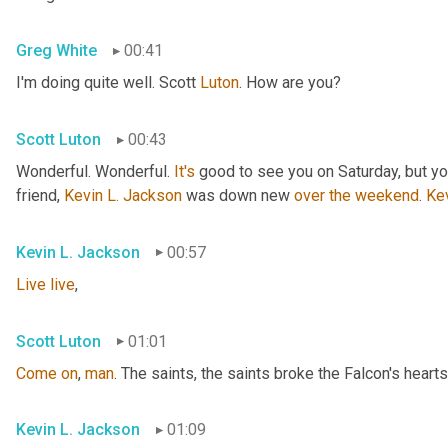
Greg White
00:41
I'm doing quite well. Scott 
Luton
. How are you?
Scott Luton
00:43
Wonderful. Wonderful. 
It's
 good to see you on Saturday, but you
friend, 
Kevin L. Jackson
 was down new 
over
the
weekend
. 
Ke
Kevin L. Jackson
00:57
Live
live
,
Scott Luton
01:01
Come
on
, 
man
. The saints, the saints broke the Falcon's hearts
Kevin L. Jackson
01:09