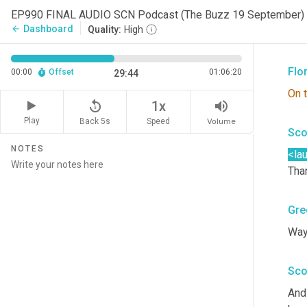
Sco
EP990 FINAL AUDIO SCN Podcast (The Buzz 19 September)
Dashboard
arrow_back
Quality:
High
Pret
Flo
00:00
Offset
01:06:20
29:44
On
replay_5
volume_up
1x
Play
Back 5s
Volume
Speed
Sco
NOTES
<la
Than
Gre
Way
Sco
And