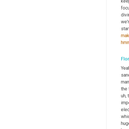
kee
foc
divi
we'r
mak
hm
Flo
Yeah
sanc
manu
the 
uh,
 
impo
elec
whic
huge