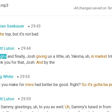
tt Luton
29:42
 .mp3
All changes saved on Te
ty good. 
Yeah
. It's not bad. 
It's
 not
rian Seebauer
29:43
the
 top, but it's not bad.
tt Luton
29:44
ugh>
 and finally, Josh 
giving
 us a little
, uh,
 Yakima
, uh,
in
market
 In
k you for that, Josh. 
And
 by the
g White
29:54
 you make for 
mins
 had better be good. Right? 
So
it's
gotta
be
p
tt Luton
29:59
 Sammy greetings
, uh,
 to you as well. 
Uh
,
 Sammy's tuned in from 