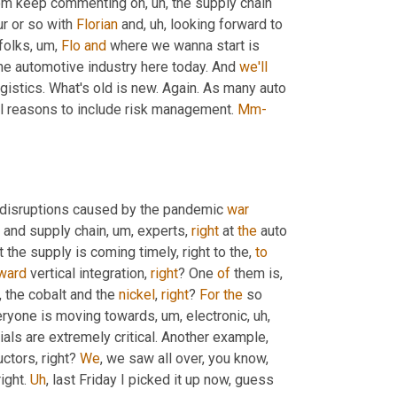
from keep commenting on
, uh,
 the supply chain 
ur or so with 
Florian
 and
, uh,
 looking forward to 
 folks
, um,
Flo
and
 where we wanna start is 
the automotive industry here today. And 
we'll
start with this interesting read from our friends at auto automotive logistics. What's old is new. Again. As many auto 
al reasons to include risk management. 
Mm-
 disruptions caused by the pandemic 
war
and supply chain
, um,
 experts, 
right
 at 
the
 auto 
 the supply is coming timely, right to the, 
to
ward
 vertical integration, 
right
? One 
of
 them is
, 
 the cobalt and the 
nickel
, 
right
? 
For
the
 so 
veryone is moving towards
, um,
 electronic
, uh,
als are extremely critical. Another example, 
tors, right? 
We
, we saw all over, you know, 
ight. 
Uh
,
 last Friday I picked it up now, guess 