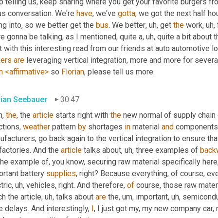
p telling us, keep sharing where you get your favorite burgers 
us conversation. We're 
have
, we've 
gotta
, we got the next half ho
ng into, so we better get the 
bus
. We better
, uh,
 get 
the
 work
, uh,
e gonna be talking, as I mentioned, quite a
, uh,
 quite a bit about 
ers
are
 leveraging vertical integration, more and more for sever
m
<affirmative>
 so 
Florian
, please tell us more.
rian Seebauer
30:47
, 
the
, the 
article
 starts right with 
the
 new normal of supply chain
tions, 
weather
 pattern 
by
 shortages 
in
 material 
and
 components 
facturers, go back again to the vertical integration to ensure that
factories. And the 
article
 talks about
, uh,
 three examples of 
back
the example of, you know, securing raw material specifically here,
rtant battery 
supplies
, right? Because everything, of course, e
tric
, uh,
 vehicles, right. And therefore, 
of
 course, those raw materi
h the article
, uh,
 talks about 
are
 the
, um,
 important
, uh,
 semiconduc
 delays. And interestingly, 
I
, I just got my, my new company car, r