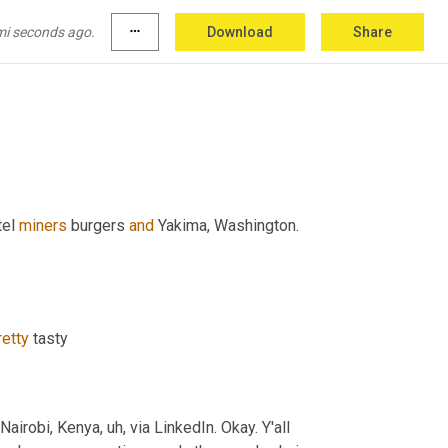
mi seconds ago.
more_horiz
Download
Share
tel 
miners
 burgers 
and
 Yakima, Washington. 
retty
 tasty
Nairobi, Kenya
, uh,
 via LinkedIn. Okay. Y'all 