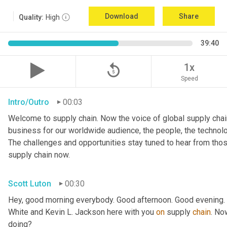
Download
Share
Quality:
High
39:40
replay_5
1x
Speed
Intro/Outro
00:03
Welcome to supply chain. Now the voice of global supply chain
business for our worldwide audience, the people, the technologi
The challenges and opportunities stay tuned to hear from tho
supply chain now.
Scott Luton
00:30
Hey, good morning everybody. Good afternoon. Good evening. W
White and Kevin L. Jackson here with you 
on
 supply 
chain
. No
doing?