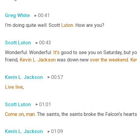
Greg White
00:41
I'm doing quite well. Scott 
Luton
. How are you?
Scott Luton
00:43
Wonderful. Wonderful. 
It's
 good to see you on Saturday, but you
friend, 
Kevin L. Jackson
 was down new 
over
the
weekend
. 
Ke
Kevin L. Jackson
00:57
Live
live
,
Scott Luton
01:01
Come
on
, 
man
. The saints, the saints broke the Falcon's hearts
Kevin L. Jackson
01:09