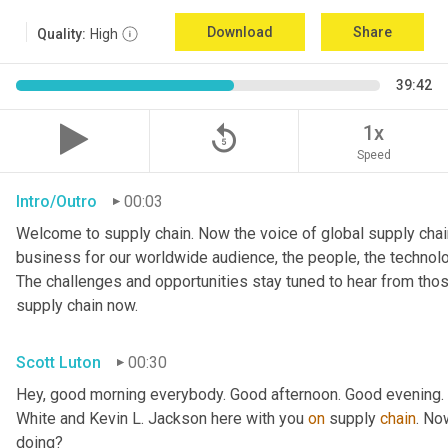
Download
Share
Quality:
High
39:42
replay_5
1x
Speed
Intro/Outro
00:03
Welcome to supply chain. Now the voice of global supply chain
business for our worldwide audience, the people, the technologi
The challenges and opportunities stay tuned to hear from tho
supply chain now.
Scott Luton
00:30
Hey, good morning everybody. Good afternoon. Good evening. W
White and Kevin L. Jackson here with you 
on
 supply 
chain
. No
doing?