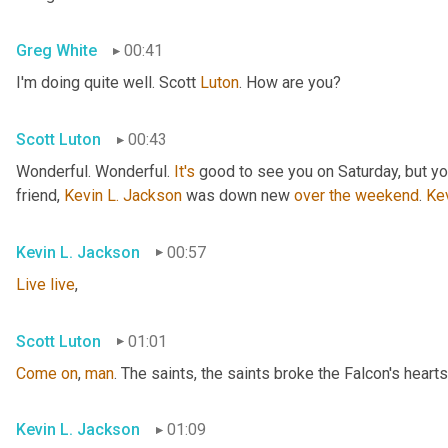
Greg White
00:41
I'm doing quite well. Scott 
Luton
. How are you?
Scott Luton
00:43
Wonderful. Wonderful. 
It's
 good to see you on Saturday, but you
friend, 
Kevin L. Jackson
 was down new 
over
the
weekend
. 
Ke
Kevin L. Jackson
00:57
Live
live
,
Scott Luton
01:01
Come
on
, 
man
. The saints, the saints broke the Falcon's hearts
Kevin L. Jackson
01:09