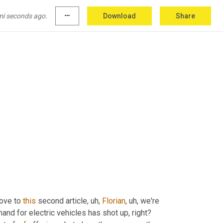
mi seconds ago.
more_horiz
Download
Share
ove to 
this
 second article
, uh,
Florian
, uh,
 we're 
and for electric vehicles has shot up, right? 