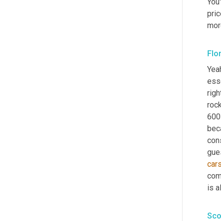
You
pri
mor
Flo
Yeah
esse
right
rock
600 
beca
con
gue
car
com
is 
Sco