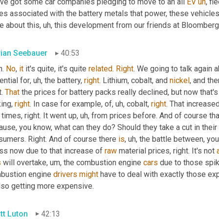
've got some car companies pledging to move to an all 
EV
uh
,
 fle
ces associated with the battery metals that power, these vehicle
e about this
, uh,
 this development from our friends at Bloomberg
rian Seebauer
40:53
. 
No
, 
it
 it's quite, it's quite 
related
. 
Right
. We going to talk again 
ntial for
, uh,
 the battery, 
right
. Lithium, cobalt, and 
nickel
, and the
. 
That
 the prices for battery packs really declined, but now that'
ing, 
right
. In case for example, of
, uh,
 cobalt, 
right
. That increase
times, right. It went up
, uh,
 from prices before. And of course th
use, you know, what can they do? Should they take a cut in their m
sumers. Right. And of course there 
is
, uh,
 the battle between, yo
ss now due to that increase of 
raw
 material prices, right. It's not 
s
 will overtake
, um,
 the combustion engine 
cars
 due to those spik
bustion engine 
drivers
might
 have to deal with exactly those ex
also getting more expensive.
tt Luton
42:13