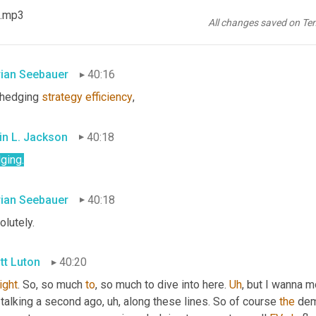
tt Luton
40:15
 .mp3
All changes saved on Te
.
rian Seebauer
40:16
 hedging 
strategy
efficiency
,
in L. Jackson
40:18
ging.
rian Seebauer
40:18
lutely.
tt Luton
40:20
right
. So, so much 
to
, so much to dive into here. 
Uh
,
 but I wanna m
 talking a second ago
, uh,
 along these lines. So of course 
the
 dem