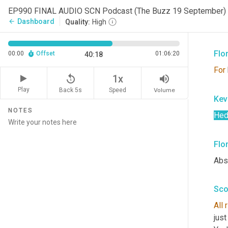
Sco
EP990 FINAL AUDIO SCN Podcast (The Buzz 19 September)
Dashboard
arrow_back
Quality:
High
Yep
Flo
00:00
Offset
01:06:20
40:18
For
replay_5
volume_up
1x
Play
Back 5s
Volume
Speed
Kev
NOTES
Hed
Flo
Abso
Sco
All
just