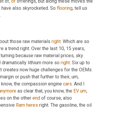
et of, 
of
 offerings, but along these moves the 
s have also skyrocketed. So 
flooring
, tell us 
.
about those raw materials 
right
. Which are so 
re a trend right. Over the last 10, 15 years, 
s turning because raw material prices, sky 
d dramatically lithium more so 
right
. Six up to 
at creates now huge challenges for the OEMs 
argin or push that further to their
, um,
u know, the compassion engine 
cars
. And I 
anymore
 as clear that, you know, the 
EV
um
,
es on the other 
end
 of course, also 
pensive 
Ram
heres
 right. The gasoline, the oil 