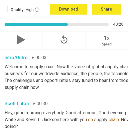
Download
Share
Quality:
High
40:20
replay_5
1x
Speed
Intro/Outro
00:03
Welcome to supply chain. Now the voice of global supply chain
business for our worldwide audience, the people, the technologi
The challenges and opportunities stay tuned to hear from tho
supply chain now.
Scott Luton
00:30
Hey, good morning everybody. Good afternoon. Good evening. W
White and Kevin L. Jackson here with you 
on
 supply 
chain
. No
doing?