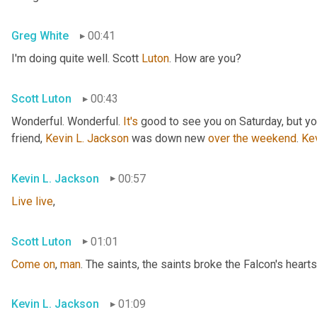
Greg White
00:41
I'm doing quite well. Scott 
Luton
. How are you?
Scott Luton
00:43
Wonderful. Wonderful. 
It's
 good to see you on Saturday, but you
friend, 
Kevin L. Jackson
 was down new 
over
the
weekend
. 
Ke
Kevin L. Jackson
00:57
Live
live
,
Scott Luton
01:01
Come
on
, 
man
. The saints, the saints broke the Falcon's hearts
Kevin L. Jackson
01:09