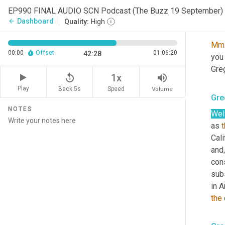
is 
EP990 FINAL AUDIO SCN Podcast (The Buzz 19 September)
Dashboard
arrow_back
Quality:
High
Sco
Mm
00:00
Offset
01:06:20
42:28
you
Greg
replay_5
volume_up
1x
Play
Back 5s
Volume
Speed
Gre
NOTES
Well
as 
Cali
and,
con
sub
in A
the