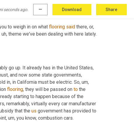
mi seconds ago.
more_horiz
Download
Share
 you to weigh in on what 
flooring
said
 there, or, 
, uh,
 theme we've been dealing with here lately. 
bly go up. It already has in the United States, 
s must, and now some state governments, 
ld in, in California must be electric. So
, um,
ion 
flooring
, they will be passed on 
to
 the 
already starting to happen because of the 
 remarkably, virtually every car manufacturer 
ubsidy that the 
us
 government has provided to 
int
, um,
 you know, combustion cars.