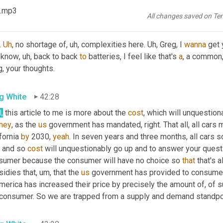
also getting more expensive.
 .mp3
All changes saved on Te
tt Luton
42:13
. 
Uh
,
 no shortage of
, uh,
 complexities here. 
Uh,
 Greg, I 
wanna
 get
 know
, uh,
 back to back 
to
 batteries, I feel like that's 
a
, a common
, your thoughts.
g White
42:28
,
 this article to me is more about the 
cost
, which will unquestiona
they
, as the 
us
 government has mandated, right. That all, all car
fornia 
by
 2030, 
yeah
. In seven years and three months, all cars so
 and so 
cost
 will unquestionably go up and to answer your quest
sumer because the consumer will have no choice so 
that
 that's 
sidies that
, um,
 that the 
us
 government has provided to consumers,
merica has increased their price by precisely the amount of, of s
 consumer. So we are trapped from a supply and demand standpo