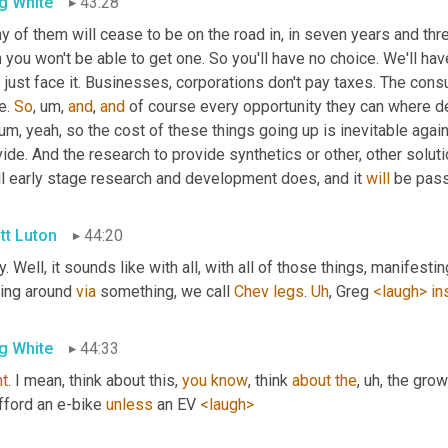
g White
43:28
y of them will cease to be on the road in, in seven years and th
 you won't be able to get one. So you'll have no choice. We'll have
s just face it. Businesses, corporations don't pay taxes. The consu
e. 
So
, um,
and
, 
and
 of course every opportunity they can where dem
 um,
 yeah, so the cost of these things going up is inevitable aga
ide. And the research to provide synthetics or other, other soluti
ll early stage research and development does, and it 
will
 be pas
tt Luton
44:20
. Well, it sounds like with all, with all of those things, manife
ing around 
via
 something, we call 
Chev
legs
. 
Uh
,
 Greg 
<laugh>
in
g White
44:33
ht
. I mean, think about this, 
you
know
, think 
about
the
, uh,
 the grow
fford an e-bike 
unless
 an EV 
<laugh>