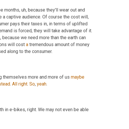
ree months
, uh,
 because they'll wear out and 
 a captive audience. Of course the cost will, 
mer pays their taxes in, in terms of uplifted 
and is forced, they will take advantage of it. 
in, because we need more than the earth can 
ons will cost 
a
 tremendous amount of money 
sed along to the consumer.
sting themselves more and more of us 
maybe
stead
. 
All
right
. 
So
, 
yeah
.
th in e-bikes, right. We may not even be able 