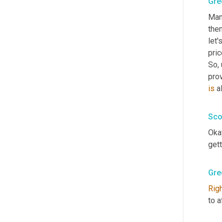
Gre
Man
then
let'
pric
So
,
prov
is
 a
Sco
Okay
gett
Gre
Rig
to a