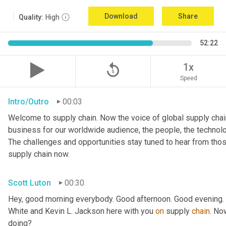
Download
Share
Quality:
High
52:22
replay_5
1x
Speed
Intro/Outro
00:03
Welcome to supply chain. Now the voice of global supply chain
business for our worldwide audience, the people, the technologi
The challenges and opportunities stay tuned to hear from tho
supply chain now.
Scott Luton
00:30
Hey, good morning everybody. Good afternoon. Good evening. W
White and Kevin L. Jackson here with you 
on
 supply 
chain
. No
doing?