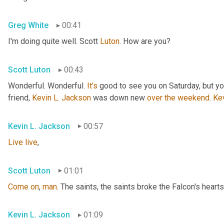
Greg White
00:41
I'm doing quite well. Scott 
Luton
. How are you?
Scott Luton
00:43
Wonderful. Wonderful. 
It's
 good to see you on Saturday, but you
friend, 
Kevin L. Jackson
 was down new 
over
the
weekend
. 
Ke
Kevin L. Jackson
00:57
Live
live
,
Scott Luton
01:01
Come
on
, 
man
. The saints, the saints broke the Falcon's hearts
Kevin L. Jackson
01:09