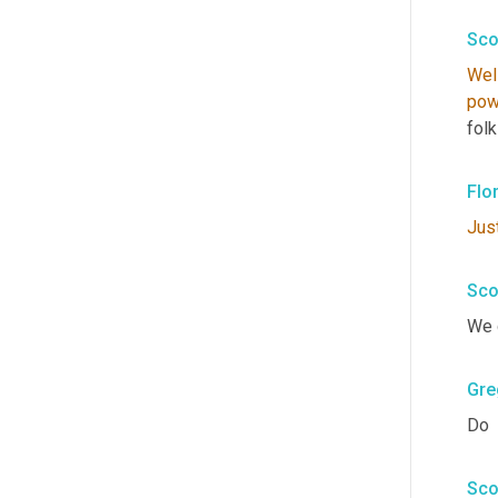
Sco
Wel
pow
fol
Flo
Jus
Sco
We 
Gre
Do
Sco