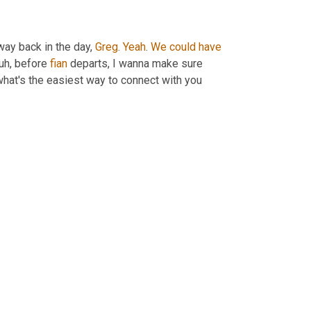
way back in the day, 
Greg
. 
Yeah
. 
We
could
have
 uh,
 before 
fian
 departs, I wanna make sure 
what's the easiest way to connect with you