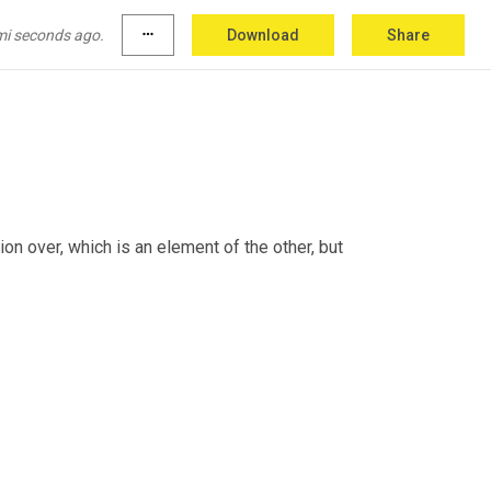
mi seconds ago.
more_horiz
Download
Share
ou need that flexibility, right? 
Mm
.
ion over, which is an element of the other, but 