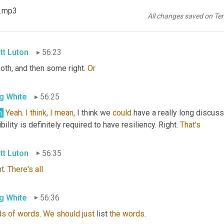
in L. Jackson
56:13
 .mp3
All changes saved on Te
 
know
, 
I
, 
I
, is it resilience or is it flexibility? 
You
want
, you 
need
, y
tt Luton
56:23
oth, and then some right. 
Or
g White
56:25
h
.
Yeah
. 
I
think
, 
I
mean
, I think we 
could
 have a really long discuss
ibility is definitely required to have resiliency. Right. 
That's
tt Luton
56:35
ht
. 
There's
all
g White
56:36
ds
of
words
. 
We
should
just
 list 
the
words
.