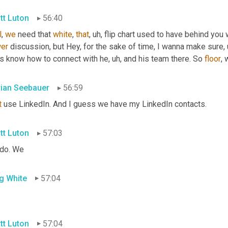
tt Luton
56:40
l
, 
we
 need that 
white
, 
that
, uh,
 flip chart used to have behind you 
er
 discussion, but Hey, for the sake of time, I wanna make sure
,
ks know how to connect with he
, uh,
 and his team there. So 
floor
, 
rian Seebauer
56:59
t
 use LinkedIn. And I guess we have my LinkedIn contacts.
tt Luton
57:03
do. We
g White
57:04
tt Luton
57:04