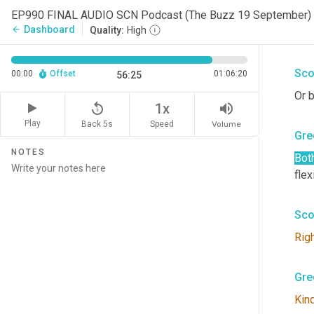
Kev
EP990 FINAL AUDIO SCN Podcast (The Buzz 19 September)
Dashboard
arrow_back
Quality:
High
You
Sco
00:00
Offset
01:06:20
56:25
Or b
replay_5
volume_up
1x
Play
Back 5s
Volume
Speed
Gre
NOTES
Bot
flex
Sco
Rig
Gre
Kin