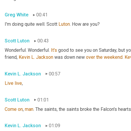
Greg White
00:41
I'm doing quite well. Scott 
Luton
. How are you?
Scott Luton
00:43
Wonderful. Wonderful. 
It's
 good to see you on Saturday, but you
friend, 
Kevin L. Jackson
 was down new 
over
the
weekend
. 
Ke
Kevin L. Jackson
00:57
Live
live
,
Scott Luton
01:01
Come
on
, 
man
. The saints, the saints broke the Falcon's hearts
Kevin L. Jackson
01:09