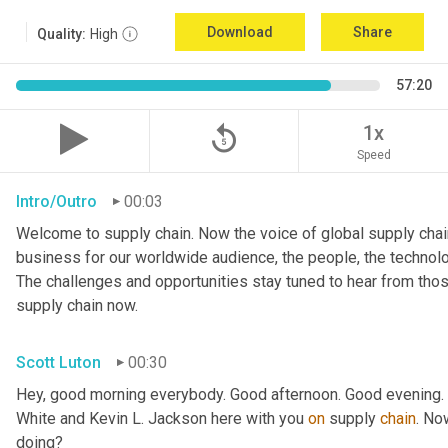
Download
Share
Quality:
High
57:20
replay_5
1x
Speed
Intro/Outro
00:03
Welcome to supply chain. Now the voice of global supply chain
business for our worldwide audience, the people, the technologi
The challenges and opportunities stay tuned to hear from tho
supply chain now.
Scott Luton
00:30
Hey, good morning everybody. Good afternoon. Good evening. W
White and Kevin L. Jackson here with you 
on
 supply 
chain
. No
doing?