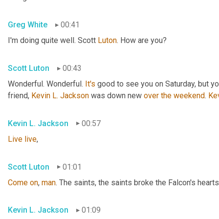
Greg White
00:41
I'm doing quite well. Scott 
Luton
. How are you?
Scott Luton
00:43
Wonderful. Wonderful. 
It's
 good to see you on Saturday, but you
friend, 
Kevin L. Jackson
 was down new 
over
the
weekend
. 
Ke
Kevin L. Jackson
00:57
Live
live
,
Scott Luton
01:01
Come
on
, 
man
. The saints, the saints broke the Falcon's hearts
Kevin L. Jackson
01:09