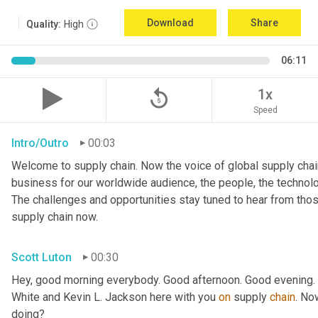
Download
Share
Quality:
High
06:11
replay_5
1x
Speed
Intro/Outro
00:03
Welcome to supply chain. Now the voice of global supply chain
business for our worldwide audience, the people, the technologi
The challenges and opportunities stay tuned to hear from tho
supply chain now.
Scott Luton
00:30
Hey, good morning everybody. Good afternoon. Good evening. W
White and Kevin L. Jackson here with you 
on
 supply 
chain
. No
doing?