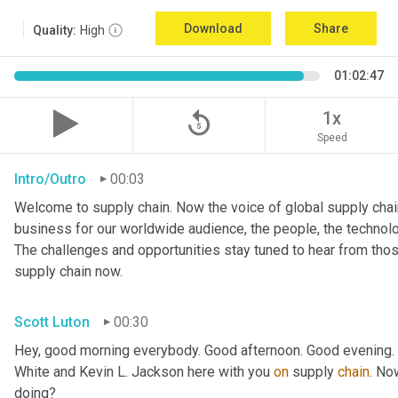
Download
Share
Quality:
High
01:02:47
replay_5
1x
Speed
Intro/Outro
00:03
Welcome to supply chain. Now the voice of global supply chain
business for our worldwide audience, the people, the technologi
The challenges and opportunities stay tuned to hear from tho
supply chain now.
Scott Luton
00:30
Hey, good morning everybody. Good afternoon. Good evening. W
White and Kevin L. Jackson here with you 
on
 supply 
chain
. No
doing?