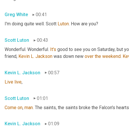
Greg White
00:41
I'm doing quite well. Scott 
Luton
. How are you?
Scott Luton
00:43
Wonderful. Wonderful. 
It's
 good to see you on Saturday, but you
friend, 
Kevin L. Jackson
 was down new 
over
the
weekend
. 
Ke
Kevin L. Jackson
00:57
Live
live
,
Scott Luton
01:01
Come
on
, 
man
. The saints, the saints broke the Falcon's hearts
Kevin L. Jackson
01:09