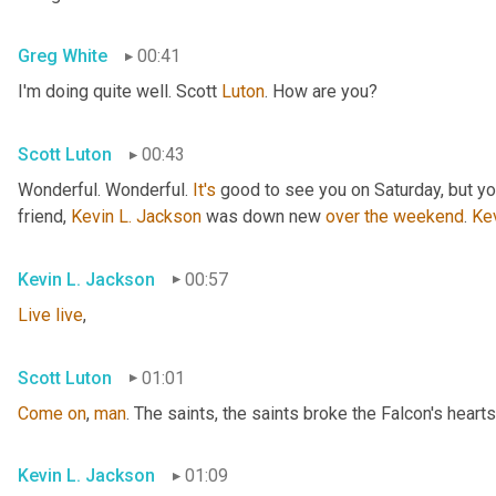
Greg White
00:41
I'm doing quite well. Scott 
Luton
. How are you?
Scott Luton
00:43
Wonderful. Wonderful. 
It's
 good to see you on Saturday, but you
friend, 
Kevin L. Jackson
 was down new 
over
the
weekend
. 
Ke
Kevin L. Jackson
00:57
Live
live
,
Scott Luton
01:01
Come
on
, 
man
. The saints, the saints broke the Falcon's hearts
Kevin L. Jackson
01:09