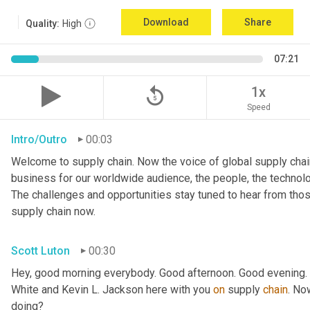
Download
Share
Quality:
High
07:21
replay_5
1x
Speed
Intro/Outro
00:03
Welcome to supply chain. Now the voice of global supply chain
business for our worldwide audience, the people, the technologi
The challenges and opportunities stay tuned to hear from tho
supply chain now.
Scott Luton
00:30
Hey, good morning everybody. Good afternoon. Good evening. W
White and Kevin L. Jackson here with you 
on
 supply 
chain
. No
doing?