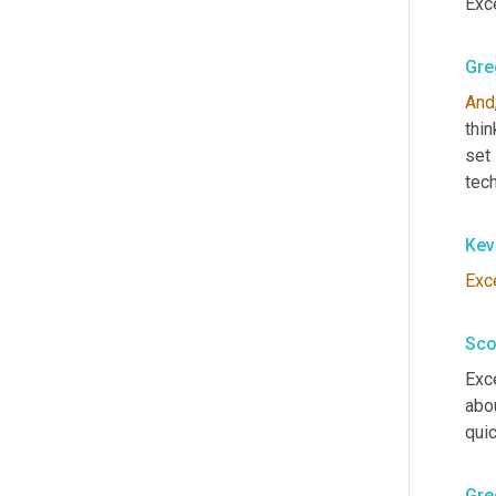
Exce
Gre
And
thin
set
tech
Kev
Exc
Sco
Exce
abou
quic
Gre