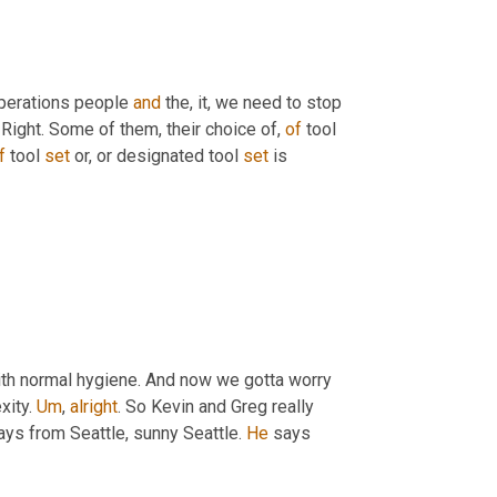
operations people 
and
 the, it, we need to stop 
Right. Some of them, their choice of, 
of
 tool 
f
 tool 
set
 or, or designated tool 
set
 is 
th normal hygiene. And now we gotta worry 
ity. 
Um
,
alright
. So Kevin and Greg really 
ays from Seattle, sunny Seattle. 
He
 says