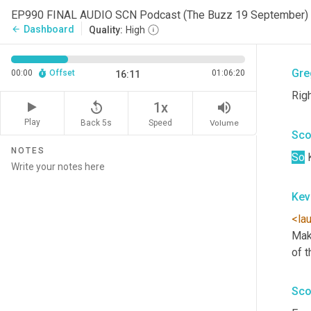
Kev
EP990 FINAL AUDIO SCN Podcast (The Buzz 19 September)
Dashboard
arrow_back
Quality:
High
<aff
Gre
00:00
Offset
01:06:20
16:11
Rig
replay_5
volume_up
1x
Play
Back 5s
Volume
Speed
Sco
NOTES
So
 
Kev
<la
Mak
of t
Sco