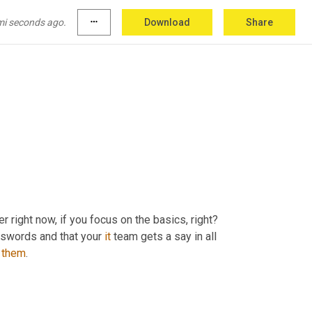
mi seconds ago.
more_horiz
Download
Share
er right now, if you focus on the basics, right? 
swords and that your 
it
 team gets a say in all 
them
.