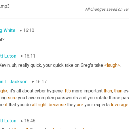
in L. Jackson
16:08
 .mp3
All changes saved on Te
irmative>
. 
Yeah
. 
So
opera
 physical 
attack
,
g White
16:10
ht?
tt Luton
16:11
Kevin
, uh,
 really quick, your quick take on Greg's take 
<laugh>
,
in L. Jackson
16:17
ugh>
, it's all about cyber hygiene. 
It's
 more important 
than
, 
than
 ev
ing 
sure
 you have complex passwords and you rotate those pas
he 
it
 that you do 
all
right
, 
because
 they 
are
 your experts 
leverage
tt Luton
16:46