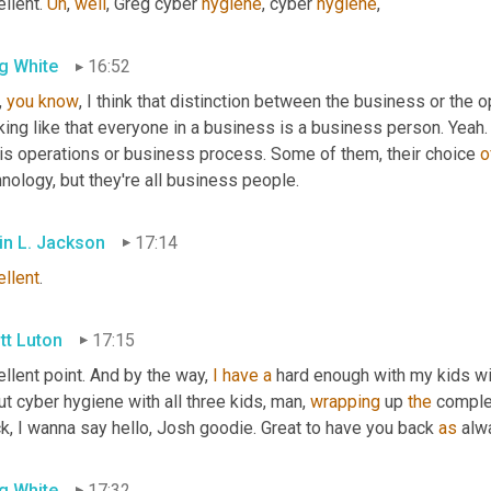
llent. 
Uh
,
well
, Greg cyber 
hygiene
, cyber 
hygiene
,
g White
16:52
, 
you
know
, I think that distinction between the business or the 
king like that everyone in a business is a business person. Yeah. 
 is operations or business process. Some of them, their choice 
o
nology, but they're all business people.
in L. Jackson
17:14
ellent
.
tt Luton
17:15
llent point. And by the way, 
I
have
a
 hard enough with my kids wi
t cyber hygiene with all three kids, man, 
wrapping
 up 
the
 complex
k, I wanna say hello, Josh goodie. Great to have you back 
as
 alw
g White
17:32