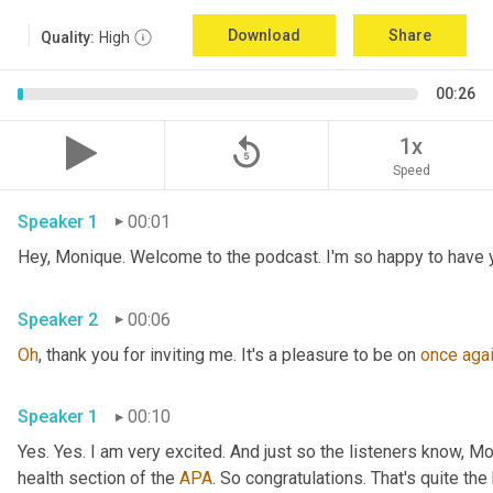
Download
Share
Quality:
High
00:26
replay_5
1x
Speed
Speaker 1
00:01
Speaker 2
00:06
Oh
, thank you for inviting me. It's a pleasure to be on 
once
aga
Speaker 1
00:10
Yes. Yes. I am very excited. And just so the listeners know, M
health section of the 
APA