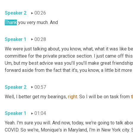
Speaker 2
00:26
Thank
 you very much. And 
Speaker 1
00:28
We were just talking about, you know, what, what it was like be
Um,
 but my best advice was you'll you'll make great friendships
Speaker 2
00:57
Well, I better get my bearings, 
right
. So I will be on task from 
Speaker 1
01:04
Yeah. I'm sure you will. And now, today, we're going to talk a
COVID. So we're, Monique's in Maryland, I'm in New York city. So