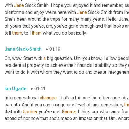
with 
Jane
 Slack Smith. I hope you enjoyed it and remember, su
platforms and enjoy we're here with 
Jane
 Slack-Smith from In
She's been around the traps for many, many years. Hello, Jane,
of yours that you've
,
um,
 you've gone through and that looks a
tell 
them
, tell 
them
 what you do basically.
Jane Slack-Smith
01:19
Oh, wow. Start with 
a
 big question. 
Um,
 you know, I allow people
residential property to achieve their financial stability so th
want to do it with whom they want to do and create intergener
Ian Ugarte
01:41
Intergenerational 
changes
. That's a big one there because ob
parents. And if you can change one level of
,
um,
 generation, 
th
that with 
Corrina
, you've met 
Karena
, I think
,
um,
 who came fro
ahead of her now that she's made an impact on that. 
Um,
 wher