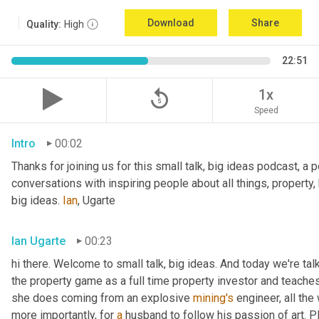
Download
Share
Quality:
High
22:51
replay_5
1x
Speed
Intro
00:02
Thanks for joining us for this small talk, big ideas podcast, a 
conversations with inspiring people about all things, property,
big ideas. 
Ian
, Ugarte
Ian Ugarte
00:23
hi there. Welcome to small talk, big ideas. And today we're tal
the property game as a full time property investor and teaches
she does coming from an explosive 
mining's
 engineer, all the
more importantly, for 
a
 husband to follow his passion of art. P