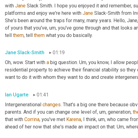
with 
Jane
 Slack Smith. I hope you enjoyed it and remember, su
platforms and enjoy we're here with 
Jane
 Slack-Smith from In
She's been around the traps for many, many years. Hello, Jane,
of yours that you've
,
um,
 you've gone through and that looks a
tell 
them
, tell 
them
 what you do basically.
Jane Slack-Smith
01:19
Oh, wow. Start with 
a
 big question. 
Um,
 you know, I allow people
residential property to achieve their financial stability so th
want to do it with whom they want to do and create intergener
Ian Ugarte
01:41
Intergenerational 
changes
. That's a big one there because ob
parents. And if you can change one level of
,
um,
 generation, 
th
that with 
Corrina
, you've met 
Karena
, I think
,
um,
 who came fro
ahead of her now that she's made an impact on that. 
Um,
 wher