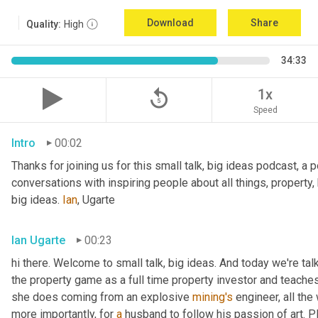
Download
Share
Quality:
High
34:33
replay_5
1x
Speed
Intro
00:02
Thanks for joining us for this small talk, big ideas podcast, a 
conversations with inspiring people about all things, property,
big ideas. 
Ian
, Ugarte
Ian Ugarte
00:23
hi there. Welcome to small talk, big ideas. And today we're tal
the property game as a full time property investor and teaches
she does coming from an explosive 
mining's
 engineer, all the
more importantly, for 
a
 husband to follow his passion of art. P