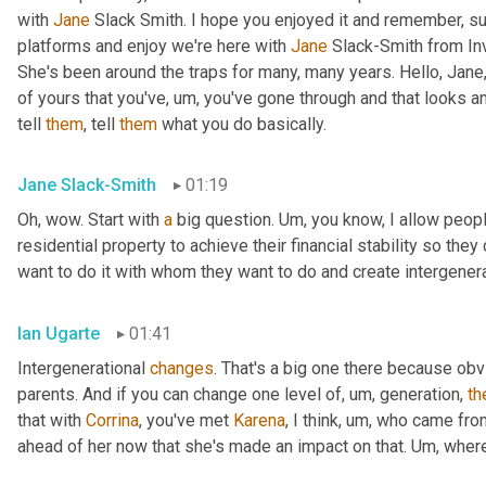
with 
Jane
 Slack Smith. I hope you enjoyed it and remember, su
platforms and enjoy we're here with 
Jane
 Slack-Smith from In
She's been around the traps for many, many years. Hello, Jane,
of yours that you've
,
um,
 you've gone through and that looks a
tell 
them
, tell 
them
 what you do basically.
Jane Slack-Smith
01:19
Oh, wow. Start with 
a
 big question. 
Um,
 you know, I allow people
residential property to achieve their financial stability so th
want to do it with whom they want to do and create intergener
Ian Ugarte
01:41
Intergenerational 
changes
. That's a big one there because ob
parents. And if you can change one level of
,
um,
 generation, 
th
that with 
Corrina
, you've met 
Karena
, I think
,
um,
 who came fro
ahead of her now that she's made an impact on that. 
Um,
 wher