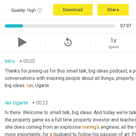
Download
Share
Quality:
High
07:07
replay_5
1x
Speed
Intro
00:02
Thanks for joining us for this small talk, big ideas podcast, a 
conversations with inspiring people about all things, property,
big ideas. 
Ian
, Ugarte
Ian Ugarte
00:23
hi there. Welcome to small talk, big ideas. And today we're tal
the property game as a full time property investor and teaches
she does coming from an explosive 
mining's
 engineer, all the
more importantly, for 
a
 husband to follow his passion of art. P