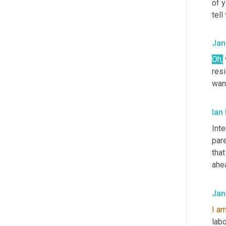
of y
tell 
Jan
Oh,
resi
want
Ian
Inte
pare
that
ahea
Jan
I
a
lab