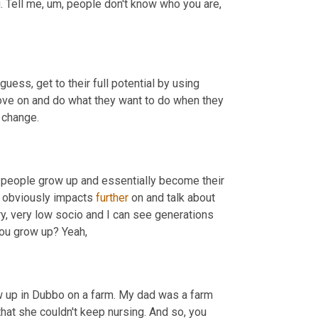
. Tell me
,
um,
 people don't know who you are, 
guess, get to their full potential by using 
 move on and do what they want to do when they 
 change.
 people grow up and essentially become their 
t obviously impacts 
further
 on and talk about 
ry, very low socio and I can see generations 
ou grow up? Yeah,
rew up in Dubbo on a farm. My dad was a farm 
hat she couldn't keep nursing. And so, you 