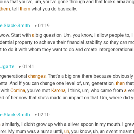
ours that you've
,
um,
 you've gone through and that looks amazing
them
, tell 
them
 what you do basically.
e Slack-Smith
01:19
 wow. Start with 
a
 big question. 
Um,
 you know, I allow people to, I 
dential property to achieve their financial stability so they can
 to do it with whom they want to do and create intergenerational
 Ugarte
01:41
rgenerational 
changes
. That's a big one there because obviously
nts. And if you can change one level of
,
um,
 generation, 
then
 tha
 with 
Corrina
, you've met 
Karena
, I think
,
um,
 who came from 
a
 ve
d of her now that she's made an impact on that. 
Um,
 where did y
e Slack-Smith
02:10
m
 similarly, I didn't grow up with a silver spoon in my mouth. I g
orer. My mum was a nurse until
,
uh
,
 you know
,
uh,
 an event meant t