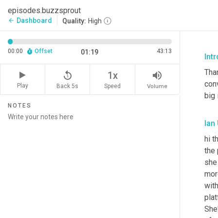
episodes.buzzsprout
Dashboard
arrow_back
Quality:
High
00:00
Offset
43:13
01:19
Intr
Than
replay_5
volume_up
1x
conv
Play
Back 5s
Volume
Speed
big 
NOTES
Ian
hi t
the 
she
more
with
plat
She'