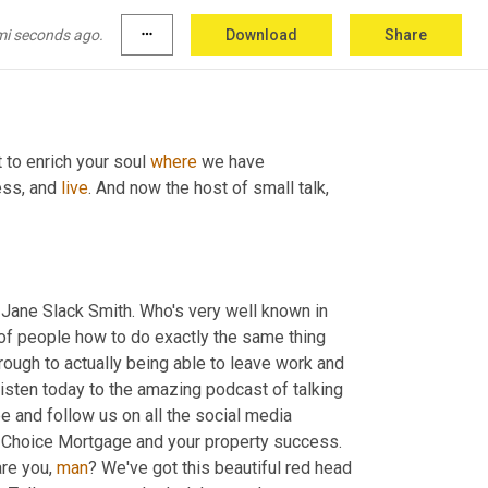
mi seconds ago.
more_horiz
Download
Share
 to enrich your soul 
where
 we have 
ess, and 
live
. And now the host of small talk, 
o Jane Slack Smith. Who's very well known in 
 of people how to do exactly the same thing 
hrough to actually being able to leave work and 
listen today to the amazing podcast of talking 
 and follow us on all the social media 
 Choice Mortgage and your property success. 
re you, 
man
? We've got this beautiful red head 