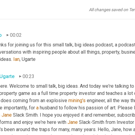
All changes saved on Te
o
00:02
ks for joining us for this small talk, big ideas podcast, a podcast
ersations with inspiring people about all things, property, busin
ideas. 
Ian
, Ugarte
 Ugarte
00:23
here. Welcome to small talk, big ideas. And today we're talking t
property game as a full time property investor and teaches a lot
 does coming from an explosive 
mining's
 engineer, all the way t
 importantly, for 
a
 husband to follow his passion of art. Please 
 
Jane
 Slack Smith. I hope you enjoyed it and remember, subscribe
forms and enjoy we're here with 
Jane
 Slack-Smith from Investor
s been around the traps for many, many years. Hello, Jane, how a