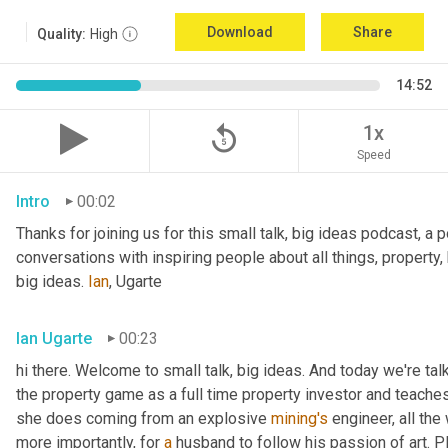
Download
Share
Quality:
High
14:52
replay_5
1x
Speed
Intro
00:02
Thanks for joining us for this small talk, big ideas podcast, a 
conversations with inspiring people about all things, property,
big ideas. 
Ian
, Ugarte
Ian Ugarte
00:23
hi there. Welcome to small talk, big ideas. And today we're tal
the property game as a full time property investor and teaches
she does coming from an explosive 
mining's
 engineer, all the
more importantly, for 
a
 husband to follow his passion of art. P