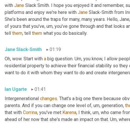
with 
Jane
 Slack Smith. I hope you enjoyed it and remember, su
platforms and enjoy we're here with 
Jane
 Slack-Smith from In
She's been around the traps for many, many years. Hello, Jane,
of yours that you've
,
um,
 you've gone through and that looks a
tell 
them
, tell 
them
 what you do basically.
Jane Slack-Smith
01:19
Oh, wow. Start with 
a
 big question. 
Um,
 you know, I allow people
residential property to achieve their financial stability so th
want to do it with whom they want to do and create intergener
Ian Ugarte
01:41
Intergenerational 
changes
. That's a big one there because ob
parents. And if you can change one level of
,
um,
 generation, 
th
that with 
Corrina
, you've met 
Karena
, I think
,
um,
 who came fro
ahead of her now that she's made an impact on that. 
Um,
 wher