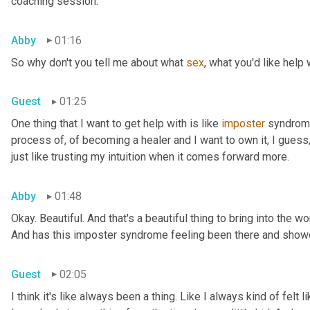
coaching session.
Abby
01:16
So why don't you tell me about what 
sex
, what you'd like help 
Guest
01:25
One thing that I want to get help with is like 
imposter
 syndrome
process of, of becoming a healer and I want to own it, I guess, 
just like trusting my intuition when it comes forward more.
Abby
01:48
Okay. Beautiful. And that's a beautiful thing to bring into the wor
And has this imposter syndrome feeling been there and showed 
Guest
02:05
I think it's like always been a thing. Like I always kind of felt l