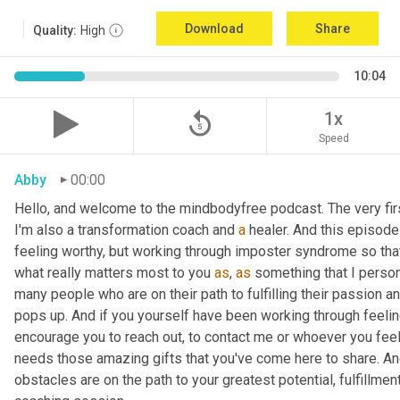
Download
Share
Quality:
High
10:04
replay_5
1x
Speed
Abby
00:00
Hello, and welcome to the mindbodyfree podcast. The very first
I'm also a transformation coach and 
a
 healer. And this episode
feeling worthy, but working through imposter syndrome so that y
what really matters most to you 
as
, 
as
 something that I person
many people who are on their path to fulfilling their passion a
pops up. And if you yourself have been working through feeling
encourage you to reach out, to contact me or whoever you feel
needs those amazing gifts that you've come here to share. And
obstacles are on the path to your greatest potential, fulfillment